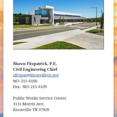
Shawn Fitzpatrick, P.E.
Civil Engineering Chief
sfitzpat@knoxvilletn.gov
865-215-6100
Fax: 865-215-6109
Public Works Service Center
3131 Morris Ave.
Knoxville TN 37909