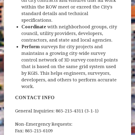
on city contracts and ensures that all work
within the ROW meet or exceed the City's
standard details and technical
specifications.
Coordinate
with neighborhood groups, city
council, utility providers, developers,
contractors, and state and local agencies.
Perform
surveys for city projects and
maintains a growing city-wide survey
control network of 3D survey control points
that is based on the same grid system used
by KGIS. This helps engineers, surveyors,
developers, and others to perform accurate
work.
CONTACT INFO
General Inquiries: 865-215-4311 (3-1-1)
Non-Emergency Requests:
Fax: 865-215-6109