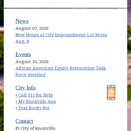
News
August 07, 2026
New Hours at City Impoundment Lot Begin
Aug. 8
Events
August 10, 2026
African American Equity Restoration Task
Force meeting
(opens in new window)
(opens in new window)
City Info
• Call 311 for Help
(opens in new window)
• My Knoxville App
• Text Rocky Bot
Contact
© City of Knoxville