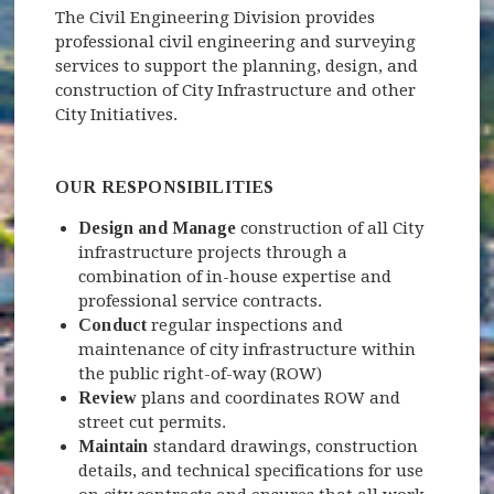
The Civil Engineering Division provides
professional civil engineering and surveying
services to support the planning, design, and
construction of City Infrastructure and other
City Initiatives.
OUR RESPONSIBILITIES
Design and Manage
construction of all City
infrastructure projects through a
combination of in-house expertise and
professional service contracts.
Conduct
regular inspections and
maintenance of city infrastructure within
the public right-of-way (ROW)
Review
plans and coordinates ROW and
street cut permits.
Maintain
standard drawings, construction
details, and technical specifications for use