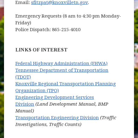
Email:
sfitzpat@knoxvilletn.gov
.
Emergency Requests (8 am to 4:30 pm Monday-
Friday)
Police Dispatch: 865-215-4010
LINKS OF INTEREST
(opens in ne
Federal Highway Administration (FHWA)
Tennessee Department of Transportation
(opens in new window)
(TDOT)
Knoxville Regional Transportation Planning
(opens in new window)
Organization (TPO)
Engineering Development Services
Division
(Land Development Manual, BMP
Manual)
Transportation Engineering Division
(Traffic
Investigations, Traffic Counts)