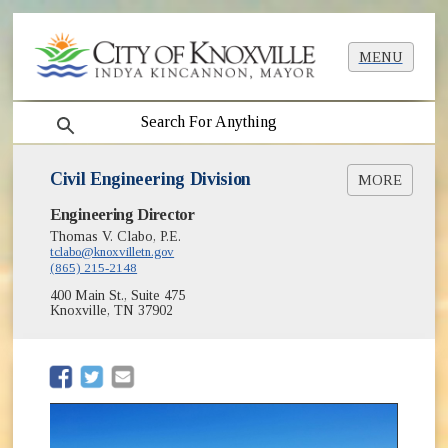
MENU
search
Civil Engineering Division
MORE
Engineering Director
Capital Improvements Projects
Civil Engineering Permits
Thomas V. Clabo, P.E.
tclabo@knoxvilletn.gov
Sidewalk Replacement & Requests
(865) 215-2148
Standard Details
400 Main St., Suite 475
Street Paving
Knoxville, TN 37902
Survey Control Points
Technical Specifications
(opens in new window)
(opens in new window)