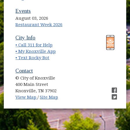
Events
August 03, 2026
Restaurant Week 2026
(opens in new window)
(opens in new window)
City Info
• Call 311 for Help
(opens in new window)
• My Knoxville App
• Text Rocky Bot
Contact
© City of Knoxville
400 Main Street
Knoxville, TN 37902
(opens in new window)
(opens i
View Map
/
Site Map
(opens i
hello