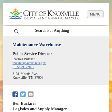
MENU
search
Maintenance Warehouse
Public Service Director
Rachel Butzler
rbutzler@knoxvilletn.gov
(865) 215-2060
3131 Morris Ave.
Knoxville, TN 37909
(opens in new window)
(opens in new window)
Ben Buckner
Logistics and Supply Manager