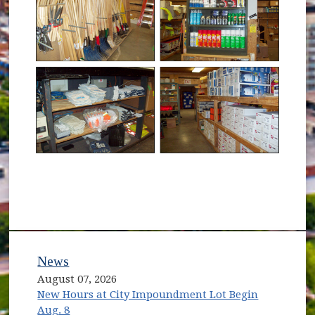
News
August 07, 2026
New Hours at City Impoundment Lot Begin
Aug. 8