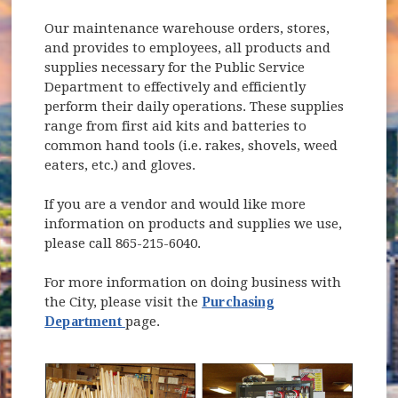
Our maintenance warehouse orders, stores,
and provides to employees, all products and
supplies necessary for the Public Service
Department to effectively and efficiently
perform their daily operations. These supplies
range from first aid kits and batteries to
common hand tools (i.e. rakes, shovels, weed
eaters, etc.) and gloves.
If you are a vendor and would like more
information on products and supplies we use,
please call 865-215-6040.
For more information on doing business with
the City, please visit the
Purchasing
Department
page.