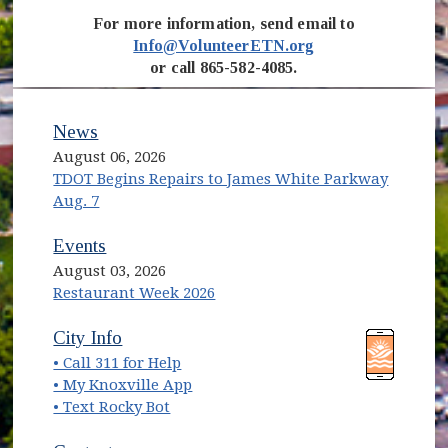
For more information, send email to
Info@VolunteerETN.org
or call 865-582-4085.
News
August 06, 2026
TDOT Begins Repairs to James White Parkway
Aug. 7
Events
August 03, 2026
Restaurant Week 2026
(opens in new window)
(opens in new window)
City Info
• Call 311 for Help
(opens in new window)
• My Knoxville App
• Text Rocky Bot