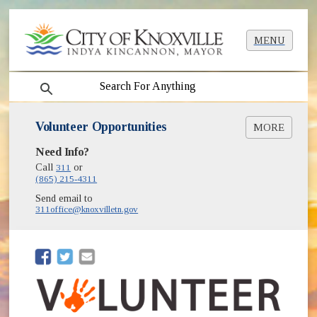
MENU
search
Volunteer Opportunities
MORE
(opens in new window)
Need Info?
Volunteer East Tennessee
Call
311
or
(865) 215-4311
Send email to
311office@knoxvilletn.gov
(opens in new window)
(opens in new window)
(opens