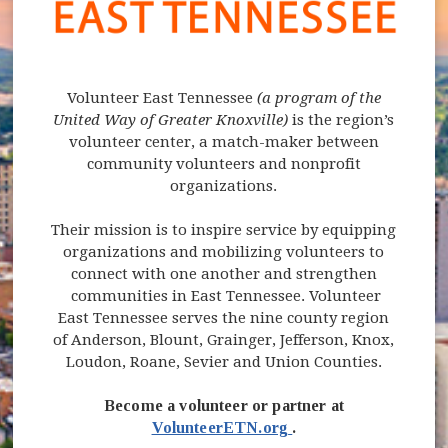
Volunteer East Tennessee
(a program of the
United Way of Greater Knoxville)
is the region’s
volunteer center, a match-maker between
community volunteers and nonprofit
organizations.
Their mission is to inspire service by equipping
organizations and mobilizing volunteers to
connect with one another and strengthen
communities in East Tennessee. Volunteer
East Tennessee serves the nine county region
of Anderson, Blount, Grainger, Jefferson, Knox,
Loudon, Roane, Sevier and Union Counties.
Become a volunteer or partner at
(opens in new windo
VolunteerETN.org
.