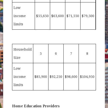
Low
income
$55,650
$63,600
$71,550
$79,500
limits
Household
5
6
7
8
Size
Low
income
$85,900
$92,250
$98,600
$104,950
limits
Home Education Providers