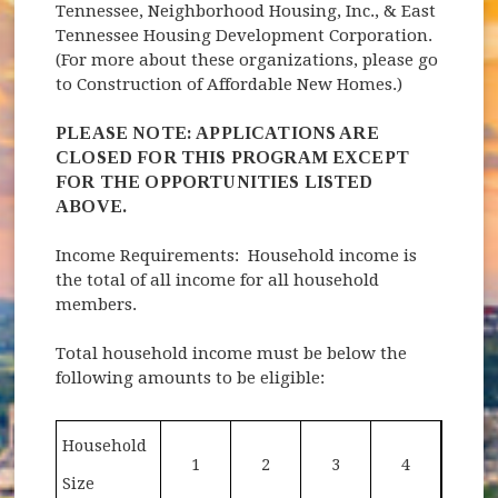
Tennessee, Neighborhood Housing, Inc., & East
Tennessee Housing Development Corporation.
(For more about these organizations, please go
to Construction of Affordable New Homes.)
PLEASE NOTE: APPLICATIONS ARE
CLOSED FOR THIS PROGRAM EXCEPT
FOR THE OPPORTUNITIES LISTED
ABOVE.
Income Requirements: Household income is
the total of all income for all household
members.
Total household income must be below the
following amounts to be eligible:
Household
1
2
3
4
Size