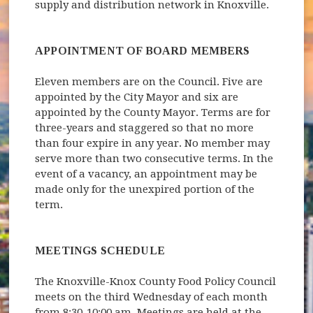
supply and distribution network in Knoxville.
APPOINTMENT OF BOARD MEMBERS
Eleven members are on the Council. Five are
appointed by the City Mayor and six are
appointed by the County Mayor. Terms are for
three-years and staggered so that no more
than four expire in any year. No member may
serve more than two consecutive terms. In the
event of a vacancy, an appointment may be
made only for the unexpired portion of the
term.
MEETINGS SCHEDULE
The Knoxville-Knox County Food Policy Council
meets on the third Wednesday of each month
from 8:30-10:00 am. Meetings are held at the