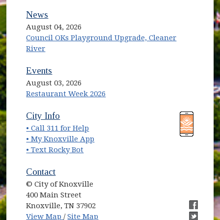
News
August 04, 2026
Council OKs Playground Upgrade, Cleaner
River
Events
August 03, 2026
Restaurant Week 2026
(opens in new window)
(opens in new window)
City Info
• Call 311 for Help
(opens in new window)
• My Knoxville App
• Text Rocky Bot
Contact
© City of Knoxville
400 Main Street
Knoxville, TN 37902
(opens in new window)
(opens i
View Map
/
Site Map