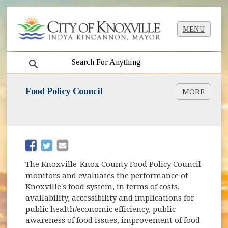
MENU
search
Food Policy Council
MORE
(opens in new window)
Food Policy Council Website
(opens in new window)
(opens in new window)
The Knoxville-Knox County Food Policy Council
monitors and evaluates the performance of
Knoxville's food system, in terms of costs,
availability, accessibility and implications for
public health/economic efficiency, public
awareness of food issues, improvement of food