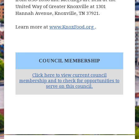
United Way of Greater Knoxville at 1301
Hannah Avenue, Knoxville, TN 37921.
(opens in new win
Learn more at
www.KnoxFood.org
.
COUNCIL MEMBERSHIP
Click here to view current council
membership and to check for opportunities to
(opens in new windo
serve on this council.