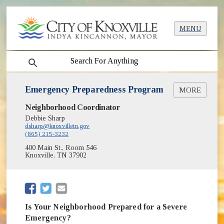
MENU
search
Emergency Preparedness Program
MORE
Neighborhood Coordinator
Emergency Preparedness Guest Speaker Series
(opens in new window)
[PDF]
Debbie Sharp
dsharp@knoxvilletn.gov
Emergency Preparedness Neighborhood Guide
(865) 215-3232
(opens in new window)
[PDF]
400 Main St., Room 546
Knoxville, TN 37902
(opens in new window)
(opens in new window)
Is Your Neighborhood Prepared for a Severe
Emergency?