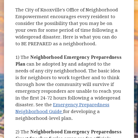
The City of Knoxville's Office of Neighborhood
Empowerment encourages every resident to
consider the possibility that you may be on
your own for some period of time following a
widespread disaster. Here is what you can do
to BE PREPARED as a neighborhood.
1) The
Neighborhood Emergency Preparedness
Plan
can be adopted by and adapted to the
needs of any city neighborhood. The basic idea
is for neighbors to work together and to think
through how the community will survive if
emergency responders are unable to reach you
in the first 24-72 hours following a widespread
disaster. See the
Emergency Preparedness
(opens in new window)
Neighborhood Guide
for developing a
neighborhood-level plan.
2) The
Neighborhood Emergency Preparedness