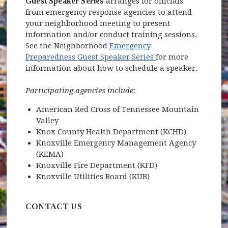
Guest Speaker Series
arranges for officials
from emergency response agencies to attend
your neighborhood meeting to present
(opens 
information and/or conduct training sessions.
See the Neighborhood
Emergency
(opens in new win
Preparedness Guest Speaker Series
for more
information about how to schedule a speaker.
Participating agencies include:
American Red Cross of Tennessee Mountain
Valley
Knox County Health Department (KCHD)
Knoxville Emergency Management Agency
(KEMA)
Knoxville Fire Department (KFD)
Knoxville Utilities Board (KUB)
CONTACT US