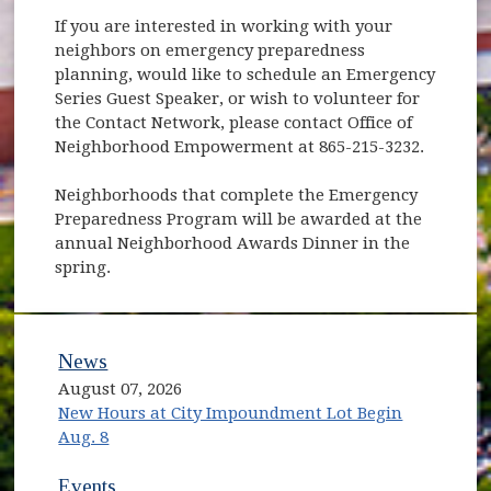
If you are interested in working with your
neighbors on emergency preparedness
planning, would like to schedule an Emergency
Series Guest Speaker, or wish to volunteer for
the Contact Network, please contact Office of
Neighborhood Empowerment at 865-215-3232.
Neighborhoods that complete the Emergency
Preparedness Program will be awarded at the
annual Neighborhood Awards Dinner in the
spring.
News
August 07, 2026
New Hours at City Impoundment Lot Begin
Aug. 8
Events