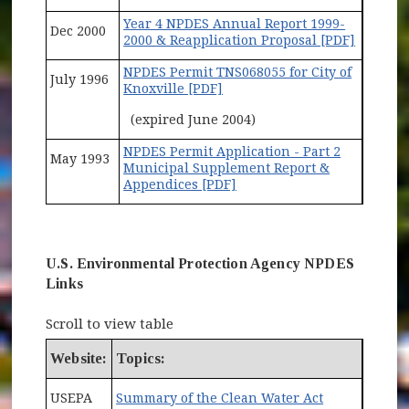
Year 4 NPDES Annual Report 1999-
Dec 2000
2000 & Reapplication Proposal [PDF]
NPDES Permit TNS068055 for City of
July 1996
Knoxville [PDF]
(expired June 2004)
NPDES Permit Application - Part 2
May 1993
Municipal Supplement Report &
Appendices [PDF]
U.S. Environmental Protection Agency NPDES
Links
Scroll to view table
Website:
Topics:
(opens in ne
USEPA
Summary of the Clean Water Act