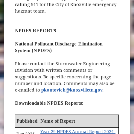
calling 911 for the City of Knoxville emergency
hazmat team.
NPDES REPORTS
National Pollutant Discharge Elimination
System (NPDES)
Please contact the Stormwater Engineering
Division with written comments or
suggestions. Be specific concerning the page
number and location. Comments may also be
e-mailed to
pkontovich@knoxvilletn.gov
.
Downloadable NPDES Reports:
Published
Name of Report
Year 29 NPDES Annual Report 2024-
Dec 2025