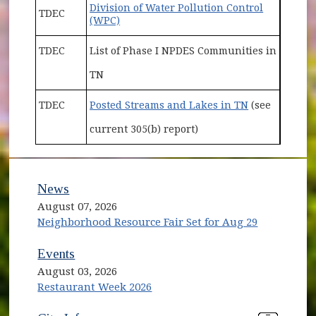
Division of Water Pollution Control
TDEC
(opens in new window)
(WPC)
TDEC
List of Phase I NPDES Communities in
TN
(opens in ne
TDEC
Posted Streams and Lakes in TN
(see
current 305(b) report)
News
August 07, 2026
Neighborhood Resource Fair Set for Aug 29
Events
August 03, 2026
Restaurant Week 2026