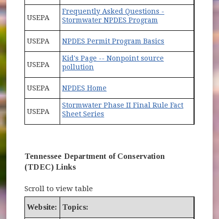
Frequently Asked Questions -
USEPA
(opens in new wi
Stormwater NPDES Program
(opens in new 
USEPA
NPDES Permit Program Basics
Kid's Page -- Nonpoint source
USEPA
(opens in new window)
pollution
(opens in new window)
USEPA
NPDES Home
Stormwater Phase II Final Rule Fact
USEPA
Sheet Series
Tennessee Department of Conservation
(TDEC) Links
Scroll to view table
Website:
Topics: