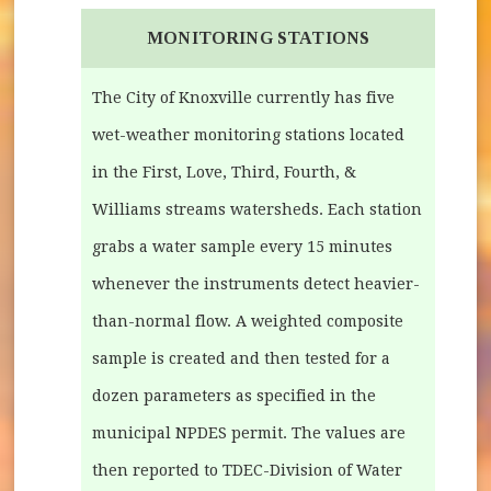
MONITORING STATIONS
The City of Knoxville currently has five
wet-weather monitoring stations located
in the First, Love, Third, Fourth, &
Williams streams watersheds. Each station
grabs a water sample every 15 minutes
whenever the instruments detect heavier-
than-normal flow. A weighted composite
sample is created and then tested for a
dozen parameters as specified in the
municipal NPDES permit. The values are
then reported to TDEC-Division of Water