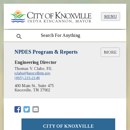
MENU
search
NPDES Program & Reports
MORE
(opens in new window)
Engineering Director
NPDES (EPA)
BMP Manual
Thomas V. Clabo, P.E.
tclabo@knoxvilletn.gov
Land Development Manual
(865) 215-2148
Total Maximum Daily Loads (TMDLs)
400 Main St., Suite 475
Knoxville, TN 37902
(opens in new window)
(opens in new window)
CITY OF KNOXVILLE