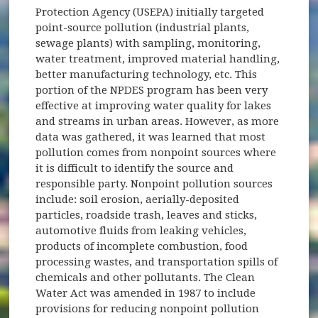
Protection Agency (USEPA) initially targeted
point-source pollution (industrial plants,
sewage plants) with sampling, monitoring,
water treatment, improved material handling,
better manufacturing technology, etc. This
portion of the NPDES program has been very
effective at improving water quality for lakes
and streams in urban areas. However, as more
data was gathered, it was learned that most
pollution comes from nonpoint sources where
it is difficult to identify the source and
responsible party. Nonpoint pollution sources
include: soil erosion, aerially-deposited
particles, roadside trash, leaves and sticks,
automotive fluids from leaking vehicles,
products of incomplete combustion, food
processing wastes, and transportation spills of
chemicals and other pollutants. The Clean
Water Act was amended in 1987 to include
provisions for reducing nonpoint pollution