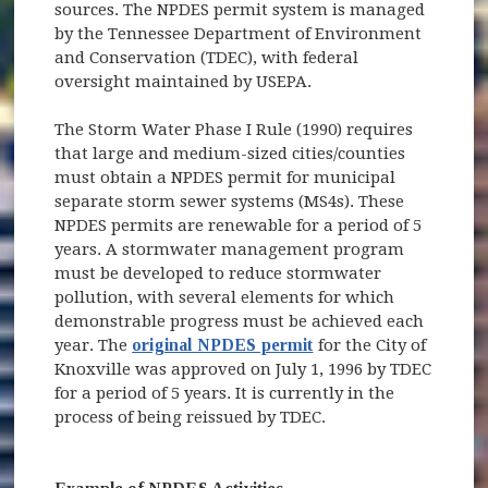
sources. The NPDES permit system is managed
by the Tennessee Department of Environment
and Conservation (TDEC), with federal
oversight maintained by USEPA.
The Storm Water Phase I Rule (1990) requires
that large and medium-sized cities/counties
must obtain a NPDES permit for municipal
separate storm sewer systems (MS4s). These
NPDES permits are renewable for a period of 5
years. A stormwater management program
must be developed to reduce stormwater
pollution, with several elements for which
demonstrable progress must be achieved each
year. The
original NPDES permit
for the City of
Knoxville was approved on July 1, 1996 by TDEC
for a period of 5 years. It is currently in the
process of being reissued by TDEC.