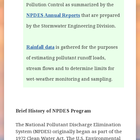
Pollution Control as summarized by the
NPDES Annual Reports
that are prepared
by the Stormwater Engineering Division.
Rainfall data
is gathered for the purposes
of estimating pollutant runoff loads,
stream flows and to determine limits for
wet-weather monitoring and sampling.
Brief History of NPDES Program
The National Pollutant Discharge Elimination
System (NPDES) originally began as part of the
1972 Clean Water Act. The U.S. Environmental