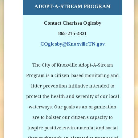
ADOPT-A-STREAM PROGRAM
Contact Charissa Oglesby
865-215-4321
COglesby@KnoxvilleTN.gov
The City of Knoxville Adopt-A-Stream
Program is a citizen-based monitoring and
litter prevention initiative intended to
protect the health and serenity of our local
waterways. Our goals as an organization
are to bolster our citizen's capacity to
inspire positive environmental and social