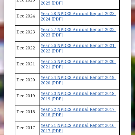
2025 [PDF]
Year 28 NPDES Annual Report 2023-
Dec 2024
2024 [PDF]
Year 27 NPDES Annual Report 2022-
Dec 2023
2023 [PDF]
Year 26 NPDES Annual Report 2021-
Dec 2022
2022 [PDF]
Year 25 NPDES Annual Report 2020-
Dec 2021
2021 [PDF]
Year 24 NPDES Annual Report 2019-
Dec 2020
2020 [PDF]
Year 23 NPDES Annual Report 2018-
Dec 2019
2019 [PDF]
Year 22 NPDES Annual Report 2017-
Dec 2018
2018 [PDF]
Year 21 NPDES Annual Report 2016-
Dec 2017
2017 [PDF]