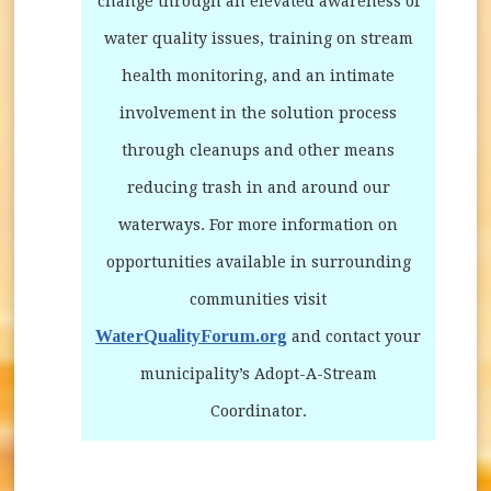
change through an elevated awareness of
water quality issues, training on stream
health monitoring, and an intimate
involvement in the solution process
through cleanups and other means
reducing trash in and around our
waterways. For more information on
opportunities available in surrounding
communities visit
WaterQualityForum.org
(opens in new window)
and contact your
municipality’s Adopt-A-Stream
Coordinator.