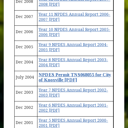
Dec 2008
2008 [PDF]
Year 11 NPDES Annual Report 2006-
Dec 2007
2007 [PDF]
Year 10 NPDES Annual Report 2005-
Dec 2006
2006 [PDF]
Year 9 NPDES Annual Report 2004-
Dec 2005
2005 [PDF]
Year 8 NPDES Annual Report 2003-
Dec 2004
2004 [PDF]
NPDES Permit TNS068055 for City
July 2004
of Knoxville [PDF]
Year 7 NPDES Annual Report 2002-
Dec 2003
2003 [PDF]
Year 6 NPDES Annual Report 2001-
Dec 2002
2002 [PDF]
Year 5 NPDES Annual Report 2000-
Dec 2001
2001 [PDF]