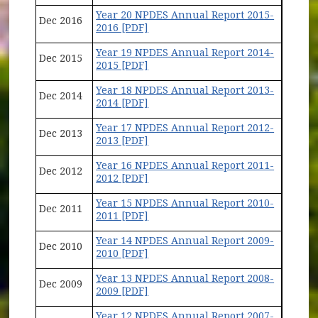
Year 20 NPDES Annual Report 2015-
Dec 2016
2016 [PDF]
Year 19 NPDES Annual Report 2014-
Dec 2015
2015 [PDF]
Year 18 NPDES Annual Report 2013-
Dec 2014
2014 [PDF]
Year 17 NPDES Annual Report 2012-
Dec 2013
2013 [PDF]
Year 16 NPDES Annual Report 2011-
Dec 2012
2012 [PDF]
Year 15 NPDES Annual Report 2010-
Dec 2011
2011 [PDF]
Year 14 NPDES Annual Report 2009-
Dec 2010
2010 [PDF]
Year 13 NPDES Annual Report 2008-
Dec 2009
2009 [PDF]
Year 12 NPDES Annual Report 2007-