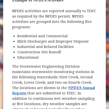
Example of NPDES Activities
NPDES activities are reported annually to TDEC
as required by the NPDES permit. NPDES
activities are grouped into the following five
programs:
Residential and Commercial
Illicit Discharges and Improper Disposal
Industrial and Related Facilities
Construction Site Runoff
Educational
The Stormwater Engineering Division
maintains stormwater monitoring stations in
the following watersheds: First Creek, Second
Creek, Loves Creek, and two on Fourth Creek.
The locations are shown in the
NPDES Annual
Reports
that are submitted to TDEC. In
addition to continuous wet-weather sampling
at five locations, dry-weather samples are