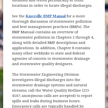
obtained and tested periodically at other
locations in order to locate illegal discharges.
See the
Knoxville BMP Manual
for a more
thorough discussion of stormwater pollution
and best management practices (BMPs). The
BMP Manual contains an overview of
stormwater pollution in Chapters 2 through 4,
along with detailed BMP descriptions and
applications. In addition, Chapter 8 contains
many other weblinks to state and federal
agencies of concern to stormwater drainage
and stormwater quality designers.
The Stormwater Engineering Division
investigates illegal discharges into the
stormwater drainage systems and natural
streams; call the Water Quality Hotline (215-
4147; anonymous calls are accepted) to report
spills and leaks during business hours.
Emergency calls are typically handled by