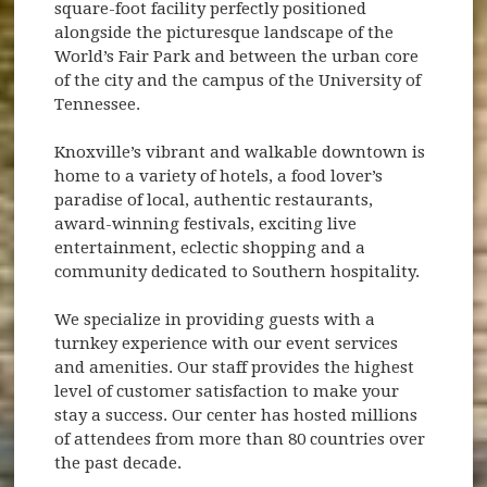
square-foot facility perfectly positioned
alongside the picturesque landscape of the
World’s Fair Park and between the urban core
of the city and the campus of the University of
Tennessee.
Knoxville’s vibrant and walkable downtown is
home to a variety of hotels, a food lover’s
paradise of local, authentic restaurants,
award-winning festivals, exciting live
entertainment, eclectic shopping and a
community dedicated to Southern hospitality.
We specialize in providing guests with a
turnkey experience with our event services
and amenities. Our staff provides the highest
level of customer satisfaction to make your
stay a success. Our center has hosted millions
of attendees from more than 80 countries over
the past decade.