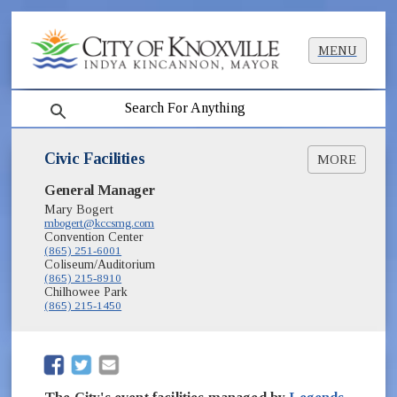
MENU
search
Civic Facilities
MORE
(opens in new window)
General Manager
Knoxville Civic Auditorium & Coliseum
(opens in new window)
Mary Bogert
Knoxville Convention Center
mbogert@kccsmg.com
Convention Center
(865) 251-6001
Coliseum/Auditorium
(865) 215-8910
Chilhowee Park
(865) 215-1450
(opens in new window)
(opens in new window)