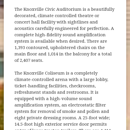
The Knoxville Civic Auditorium is a beautifully
decorated, climate controlled theatre or
concert hall facility with sightlines and
acoustics carefully engineered for perfection. A
complete high-fidelity sound amplification
system is available when desired. There are
1,393 contoured, upholstered chairs on the
main floor and 1,014 in the balcony for a total
of 2,407 seats.
The Knoxville Coliseum is a completely
climate-controlled arena with a large lobby,
ticket-handling facilities, checkrooms,
refreshment stands and restrooms. It is
equipped with a high-volume sound
amplification system, an electrostatic filter
system for removal of smoke and pollen and
eight private dressing rooms. A 25-foot wide;
14.5-foot high exterior service door permits