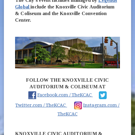
The City's event facilities managed by
Legends
(opens in new window)
Global
include the Knoxville Civic Auditorium
& Coliseum and the Knoxville Convention
Center.
FOLLOW THE KNOXVILLE CIVIC
AUDITORIUM & COLISEUM AT
(opens in new win
Facebook.com / TheKCAC
(opens in new window)
Twitter.com / TheKCAC
Instagram.com /
(opens in new window)
TheKCAC
KNOXVILLE CIVIC AUDITORIUM &