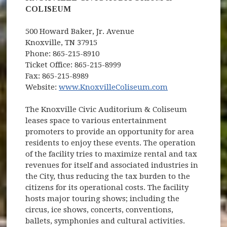
COLISEUM
500 Howard Baker, Jr. Avenue
Knoxville, TN 37915
Phone: 865-215-8910
Ticket Office: 865-215-8999
Fax: 865-215-8989
(opens in new 
Website:
www.KnoxvilleColiseum.com
The Knoxville Civic Auditorium & Coliseum
leases space to various entertainment
promoters to provide an opportunity for area
residents to enjoy these events. The operation
of the facility tries to maximize rental and tax
revenues for itself and associated industries in
the City, thus reducing the tax burden to the
citizens for its operational costs. The facility
hosts major touring shows; including the
circus, ice shows, concerts, conventions,
ballets, symphonies and cultural activities.