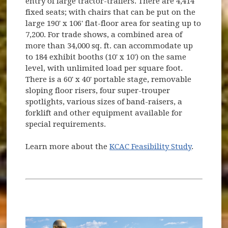
entry of large tractor-trailers. There are 4,414
fixed seats; with chairs that can be put on the
large 190' x 106' flat-floor area for seating up to
7,200. For trade shows, a combined area of
more than 34,000 sq. ft. can accommodate up
to 184 exhibit booths (10' x 10') on the same
level, with unlimited load per square foot.
There is a 60' x 40' portable stage, removable
sloping floor risers, four super-trouper
spotlights, various sizes of band-raisers, a
forklift and other equipment available for
special requirements.
Learn more about the
KCAC Feasibility Study
.