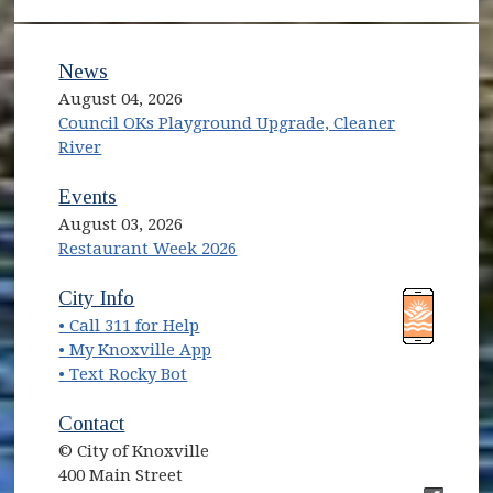
News
August 04, 2026
Council OKs Playground Upgrade, Cleaner
River
Events
August 03, 2026
Restaurant Week 2026
(opens in new window)
(opens in new window)
City Info
• Call 311 for Help
(opens in new window)
• My Knoxville App
• Text Rocky Bot
Contact
© City of Knoxville
400 Main Street