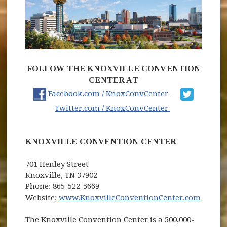
FOLLOW THE KNOXVILLE CONVENTION
CENTER AT
(opens in new
Facebook.com / KnoxConvCenter
(opens in new
Twitter.com / KnoxConvCenter
KNOXVILLE CONVENTION CENTER
701 Henley Street
Knoxville, TN 37902
Phone: 865-522-5669
(opens
Website:
www.KnoxvilleConventionCenter.com
The Knoxville Convention Center is a 500,000-