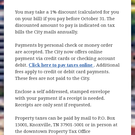
You may take a 1% discount (calculated for you
on your bill) if you pay before October 31. The
discounted amount to pay is indicated on tax
bills the City mails annually.
Payments by personal check or money order
are accepted. The City now offers online
payment via credit cards or checking account
(opens in new win
debit.
Click here to pay taxes online
. Additional
fees apply to credit or debit card payments.
These fees are not paid to the City.
Enclose a self addressed, stamped envelope
with your payment if a receipt is needed.
Receipts are only sent if requested.
Property taxes can be paid by mail to P.O. Box
15001, Knoxville, TN 37901-5001 or in person at
the downtown Property Tax Office