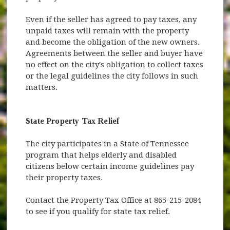
Even if the seller has agreed to pay taxes, any
unpaid taxes will remain with the property
and become the obligation of the new owners.
Agreements between the seller and buyer have
no effect on the city's obligation to collect taxes
or the legal guidelines the city follows in such
matters.
State Property Tax Relief
The city participates in a State of Tennessee
program that helps elderly and disabled
citizens below certain income guidelines pay
their property taxes.
Contact the Property Tax Office at 865-215-2084
to see if you qualify for state tax relief.