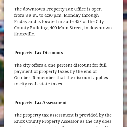
The downtown Property Tax Office is open
from 8 a.m. to 4:30 p.m. Monday through
Friday and is located in suite 453 of the City
County Building, 400 Main Street, in downtown
Knoxville.
Property Tax Discounts
The city offers a one percent discount for full
payment of property taxes by the end of
October. Remember that the discount applies
to city real estate taxes.
Property Tax Assessment
The property tax assessment is provided by the
Knox County Property Assessor as the city does