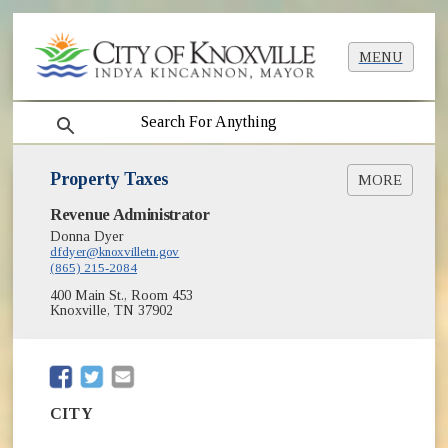
MENU
search
Property Taxes
MORE
(opens in new window)
Revenue Administrator
City Property Tax Search/Pay Online
Donna Dyer
Property Tax Sale Info
dfdyer@knoxvilletn.gov
(865) 215-2084
400 Main St., Room 453
Knoxville, TN 37902
(opens in new window)
(opens in new window)
CITY