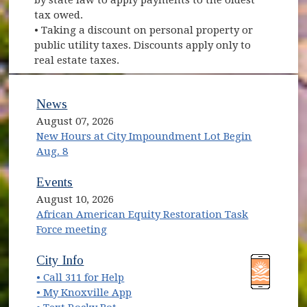
tax owed.
• Taking a discount on personal property or
public utility taxes. Discounts apply only to
real estate taxes.
News
August 07, 2026
New Hours at City Impoundment Lot Begin
Aug. 8
Events
August 10, 2026
African American Equity Restoration Task
Force meeting
(opens in new window)
(opens in new window)
City Info
• Call 311 for Help
(opens in new window)
• My Knoxville App