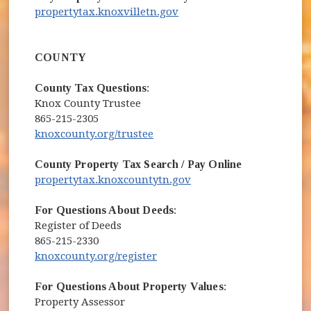
(opens in new window)
propertytax.knoxvilletn.gov
COUNTY
County Tax Questions
:
Knox County Trustee
865-215-2305
(opens in new window)
knoxcounty.org/trustee
County Property Tax Search / Pay Online
(opens in new window)
propertytax.knoxcountytn.gov
For Questions About Deeds
:
Register of Deeds
865-215-2330
(opens in new window)
knoxcounty.org/register
For Questions About Property Values
:
Property Assessor