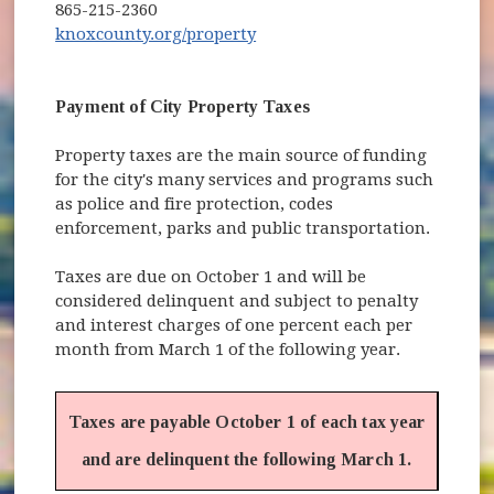
865-215-2360
(opens in new window)
knoxcounty.org/property
Payment of City Property Taxes
Property taxes are the main source of funding
for the city's many services and programs such
as police and fire protection, codes
enforcement, parks and public transportation.
Taxes are due on October 1 and will be
considered delinquent and subject to penalty
and interest charges of one percent each per
month from March 1 of the following year.
Taxes are payable October 1 of each tax year
and are delinquent the following March 1.