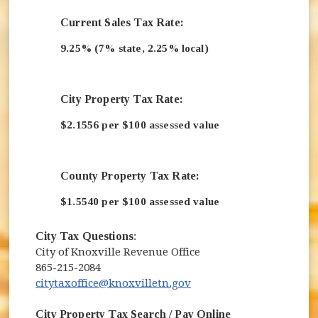
Current Sales Tax Rate:
9.25% (7% state, 2.25% local)
City Property Tax Rate:
$2.1556 per $100 assessed value
County Property Tax Rate:
$1.5540 per $100 assessed value
City Tax Questions
:
City of Knoxville Revenue Office
865-215-2084
citytaxoffice@knoxvilletn.gov
City Property Tax Search / Pay Online