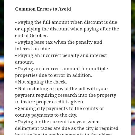
Common Errors to Avoid
• Paying the full amount when discount is due
or applying the discount when paying after the
end of October.
• Paying base tax when the penalty and
interest are due.
• Paying an incorrect penalty and interest
amount.
• Paying an incorrect amount for multiple
properties due to error in addition.
• Not signing the check.
• Not including a copy of the bill with your
payment requiring research into the property
to insure proper credit is given.
• Sending city payments to the county or
county payments to the city.
• Paying for the current tax year when
delinquent taxes are due as the city is required
by state law to apply payments to the oldest