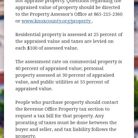
not appraise property. Questions regarding the
appraised value of property should be directed
to the Property Assessor's Office at 865-215-2360
(opens in new wind
or
www.knoxcounty.org/property
.
Residential property is assessed at 25 percent of
the appraised value and taxes are levied on
each $100 of assessed value.
The assessment rate on commercial property is
40 percent of appraised value; personal
property assessed at 30 percent of appraised
value, and public utilities at 55 percent of
appraised value.
People who purchase property should contact
the Revenue Office Property tax section to
request a tax bill for that property. Any
prorating of taxes must be done between the
buyer and seller, and tax liability follows the
property.