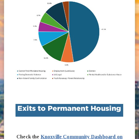
Check the
Knoxville Community Dashboard on