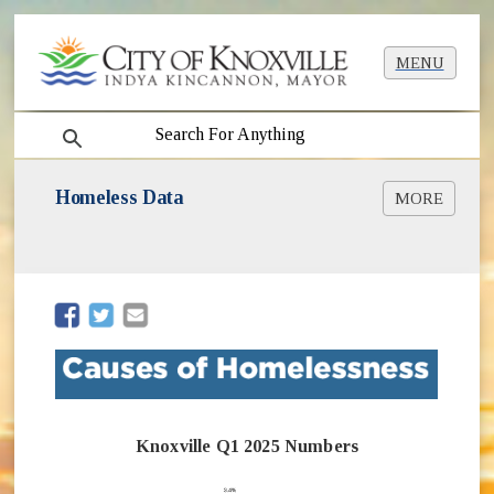
MENU
search
Homeless Data
MORE
(opens in new window)
Community Dashboard on Homelessness
(opens in new window)
(opens in new window)
Knoxville Q1 2025 Numbers