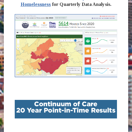
Homelessness
for Quarterly Data Analysis.
(opens in new window)