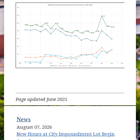
Page updated June 2025
News
August 07, 2026
New Hours at City Impoundment Lot Begin