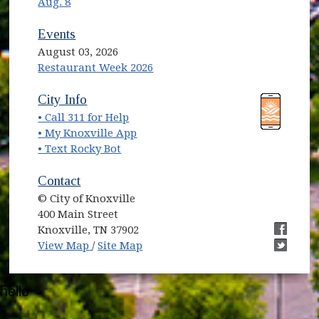
Aug. 8
Events
August 03, 2026
Restaurant Week 2026
(opens in new window)
(opens in new window)
City Info
• Call 311 for Help
(opens in new window)
• My Knoxville App
• Text Rocky Bot
Contact
© City of Knoxville
400 Main Street
Knoxville, TN 37902
(opens in new window)
(opens i
View Map
/
Site Map
(opens i
hello