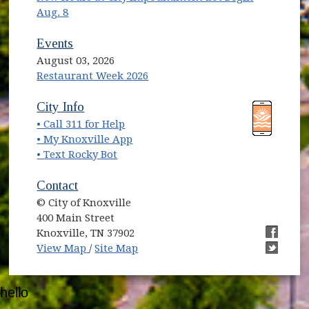
Aug. 8
Events
August 03, 2026
Restaurant Week 2026
(opens in new window)
(opens in new window)
City Info
• Call 311 for Help
(opens in new window)
• My Knoxville App
• Text Rocky Bot
Contact
© City of Knoxville
400 Main Street
Knoxville, TN 37902
(opens in new window)
(opens i
View Map
/
Site Map
(opens i
hello