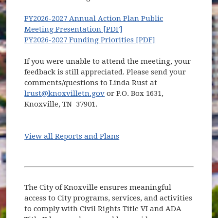
PY2026-2027 Annual Action Plan Public
(opens in new window)
Meeting Presentation [PDF]
(opens in new wi
PY2026-2027 Funding Priorities [PDF]
If you were unable to attend the meeting, your
feedback is still appreciated. Please send your
comments/questions to Linda Rust at
lrust@knoxvilletn.gov
or P.O. Box 1631,
Knoxville, TN 37901.
View all Reports and Plans
The City of Knoxville ensures meaningful
access to City programs, services, and activities
to comply with Civil Rights Title VI and ADA