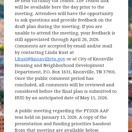
be held virtually via Teams. The Teams link
will be available here the day prior to the
meeting. Attendees will have the opportunity
to ask questions and provide feedback on the
draft plan during the meeting. If you are
unable to attend the meeting, your feedback is
still appreciated through April 26, 2026.
Comments are accepted by email and/or mail
by contacting Linda Rust at
LRust@knoxvilletn.gov
or at City of Knoxville
Housing and Neighborhood Development
Department, P.O. Box 1631, Knoxville, TN 37901.
Once the public comment period has
concluded, all comments will be reviewed and
considered before the final plan is submitted to
HUD by an anticipated date of May 15, 2026.
A public meeting regarding the PY2026 AAP
was held on January 13, 2026. A copy of the
presentation and funding priorities handout
from that meeting are available below.