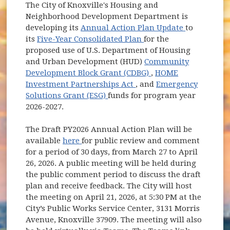
The City of Knoxville's Housing and
Neighborhood Development Department is
(opens in 
developing its
Annual Action Plan Update
to
(opens in new window
its
Five-Year Consolidated Plan
for the
proposed use of U.S. Department of Housing
and Urban Development (HUD)
Community
(opens in new windo
Development Block Grant (CDBG)
,
HOME
(opens in new window)
Investment Partnerships Act
, and
Emergency
(opens in new window)
Solutions Grant (ESG)
funds for program year
2026-2027.
The Draft PY2026 Annual Action Plan will be
(opens in new window)
available
here
for public review and comment
for a period of 30 days, from March 27 to April
26, 2026. A public meeting will be held during
the public comment period to discuss the draft
plan and receive feedback. The City will host
the meeting on April 21, 2026, at 5:30 PM at the
City’s Public Works Service Center, 3131 Morris
Avenue, Knoxville 37909. The meeting will also