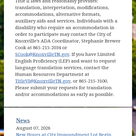
Title II laws and reasonably provides:
translation, interpretation, modifications,
accommodations, alternative formats,
auxiliary aids and services. Individuals with a
disability who require an accommodation in
order to participate may contact the City of
Knoxville’s ADA Coordinator, Stephanie Brewer
Cook at 865-215-2034 or
SCook@KnoxvilleTN.gov
. If you have Limited
English Proficiency (LEP) and want to request
language translation services, contact the
Human Resources Department at
TitleVI@KnoxvilleTN.gov
, or 865-215-3100.
Please submit your requests for translation
and/or accommodations as early as possible.
News
August 07, 2026
New Hours at City Impoundment Lot Begin