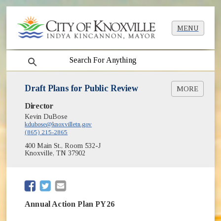
MENU
search
Draft Plans for Public Review
MORE
Director
Reports and Plans
Kevin DuBose
Substantial Amendment HUD Planning
(opens in new window)
kdubose@knoxvilletn.gov
Documents
(865) 215-2865
400 Main St., Room 532-J
Knoxville, TN 37902
(opens in new window)
(opens in new window)
Annual Action Plan PY26