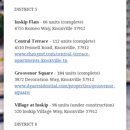
DISTRICT 5
Inskip Flats
- 66 units (complete)
4755 Romeo Way, Knoxville 37912
Central Terrace
- 112 units (complete)
4510 Fennell Road, Knoxville, 37912
www.ehmgmt.com/central-terrace-
(opens in new window)
apartments-knoxville-tn
Grosvenor Square
- 184 units (complete)
3872 Decoration Way, Knoxville 37912
www.dgaresidential.com/properties/grosvenor-
(opens in new window)
square/
Village at Inskip
- 98 units (under construction)
520 Inskip Village Way, Knoxville 37912
DISTRICT 6