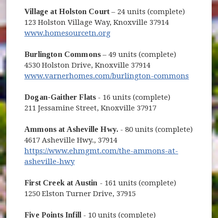
Village at Holston Court
– 24 units (complete)
123 Holston Village Way, Knoxville 37914
www.homesourcetn.org
Burlington Commons
– 49 units (complete)
4530 Holston Drive, Knoxville 37914
www.varnerhomes.com/burlington-commons
Dogan-Gaither Flats
- 16 units (complete)
211 Jessamine Street, Knoxville 37917
Ammons at Asheville Hwy.
- 80 units (complete)
4617 Asheville Hwy., 37914
https://www.ehmgmt.com/the-ammons-at-
asheville-hwy
First Creek at Austin
- 161 units (complete)
1250 Elston Turner Drive, 37915
Five Points Infill
- 10 units (complete)