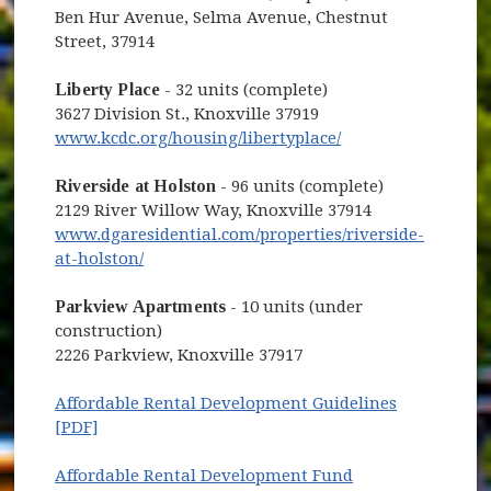
Ben Hur Avenue, Selma Avenue, Chestnut
Street, 37914
Liberty Place
- 32 units (complete)
3627 Division St., Knoxville 37919
(opens in new win
www.kcdc.org/housing/libertyplace/
Riverside at Holston
- 96 units (complete)
2129 River Willow Way, Knoxville 37914
www.dgaresidential.com/properties/riverside-
(opens in new window)
at-holston/
Parkview Apartments
- 10 units (under
construction)
2226 Parkview, Knoxville 37917
Affordable Rental Development Guidelines
(opens in new window)
[PDF]
Affordable Rental Development Fund