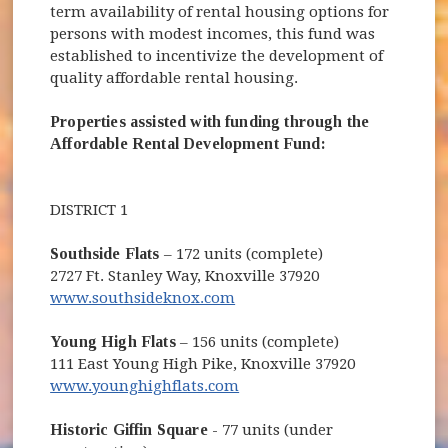
term availability of rental housing options for
persons with modest incomes, this fund was
established to incentivize the development of
quality affordable rental housing.
Properties assisted with funding through the
Affordable Rental Development Fund:
DISTRICT 1
Southside Flats
– 172 units (complete)
2727 Ft. Stanley Way, Knoxville 37920
www.southsideknox.com
Young High Flats
– 156 units (complete)
111 East Young High Pike, Knoxville 37920
www.younghighflats.com
Historic Giffin Square
- 77 units (under