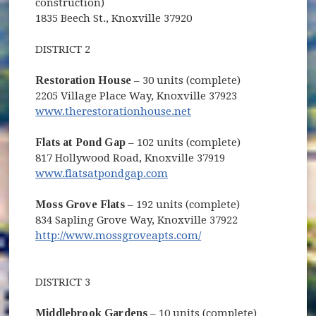
construction)
1835 Beech St., Knoxville 37920
DISTRICT 2
Restoration House
– 30 units (complete)
2205 Village Place Way, Knoxville 37923
www.therestorationhouse.net
Flats at Pond Gap
– 102 units (complete)
817 Hollywood Road, Knoxville 37919
www.flatsatpondgap.com
Moss Grove Flats
– 192 units (complete)
834 Sapling Grove Way, Knoxville 37922
http://www.mossgroveapts.com/
DISTRICT 3
Middlebrook Gardens
– 10 units (complete)