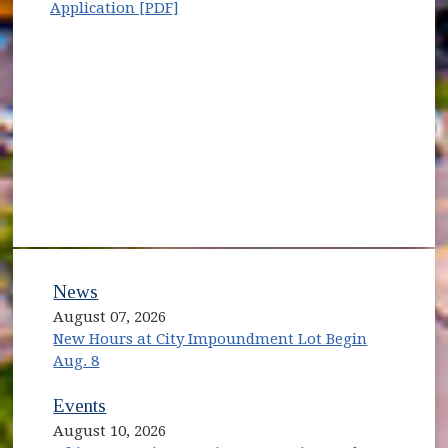
(opens in new window)
Application [PDF]
News
August 07, 2026
New Hours at City Impoundment Lot Begin
Aug. 8
Events
August 10, 2026