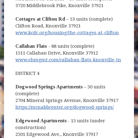
3720 Middlebrook Pike, Knoxville 37921
Cottages at Clifton Rd
– 53 units (complete)
Clifton Road, Knoxville 37921
www.kcdc.org/housing/the-cottages-at-clifton
Callahan Flats
- 88 units (complete)
1511 Callahan Drive, Knoxville 37912
(opens
www.ehmgmt.com/callahan-flats-knoxville-tn
DISTRICT 4
Dogwood Springs Apartments
– 50 units
(complete)
2704 Mineral Springs Avenue, Knoxville 37917
https://mcnabbcenter.org/dogwood-springs/
Edgewood Apartments
- 15 units (under
construction)
2501 Edgewood Ave., Knoxville 37917