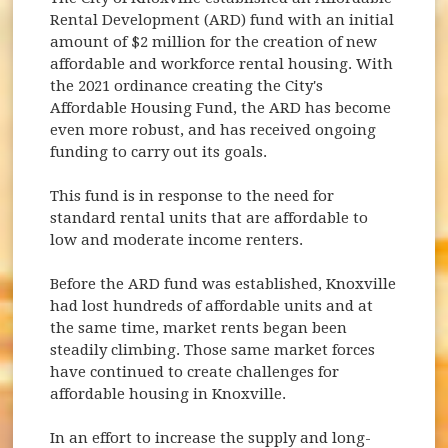
Rental Development (ARD) fund with an initial
amount of $2 million for the creation of new
affordable and workforce rental housing. With
the 2021 ordinance creating the City's
Affordable Housing Fund, the ARD has become
even more robust, and has received ongoing
funding to carry out its goals.
This fund is in response to the need for
standard rental units that are affordable to
low and moderate income renters.
Before the ARD fund was established, Knoxville
had lost hundreds of affordable units and at
the same time, market rents began been
steadily climbing. Those same market forces
have continued to create challenges for
affordable housing in Knoxville.
In an effort to increase the supply and long-