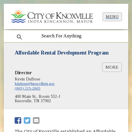
MENU
search
Affordable Rental Development Program
MORE
Director
Affordable Rental Development Guidelines
(opens in new window)
[PDF]
Kevin DuBose
kdubose@knoxvilletn.gov
Affordable Rental Development Fund
(865) 215-2865
(opens in new window)
Application [PDF]
400 Main St., Room 532-J
Affordable Housing in Knoxville
Knoxville, TN 37902
(opens in new window)
(opens in new window)
The City of Knoxville established an Affordable