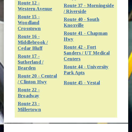
Route 12 -
Route 37 - Morningside
(opens in new window)
Western Avenue
/ Riverside
Route 15 -
Route 40 - South
Woodland
(opens in new window
Knoxville
(opens in new window)
Crosstown
Route 41 - Chapman
Route 16 -
(opens in new window)
Hwy
Middlebrook /
Route 42 - Fort
(opens in new window)
Cedar Bluff
Sanders / UT Medical
Route 17 -
(opens in new window)
Centers
Sutherland /
Route 44 - University
(opens in new window)
Bearden
(opens in new window
Park Apts
Route 20 - Central
(opens in new window)
/ Clinton Hwy
(opens in new
Route 45 - Vestal
Route 22 -
(opens in new window)
Broadway
Route 23 -
(opens in new window)
Millertown