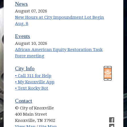
News
August 07, 2026
New Hours at City Impoundment Lot Begin
Aug. 8
Events
August 10, 2026
African American Equity Restoration Task
Force meeting
(opens in new window)
(opens in new window)
City Info
• Call 311 for Help
(opens in new window)
• My Knoxville App
• Text Rocky Bot
Contact
© City of Knoxville
400 Main Street
Knoxville, TN 37902
(opens in new window)
(opens i
View Map
/
Site Map