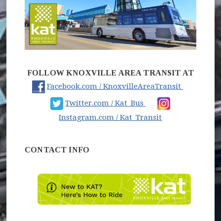
FOLLOW KNOXVILLE AREA TRANSIT AT
(opens in
Facebook.com / KnoxvilleAreaTransit
(opens in new wind
Twitter.com / Kat_Bus
(opens in new 
Instagram.com / Kat_Transit
CONTACT INFO
(opens 