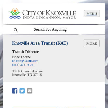
MENU
search
Knoxville Area Transit (KAT)
MORE
(opens in new window)
Transit Director
www.KATBUS.com
(opens in new window)
KAT Main System Map [PDF]
Isaac Thorne
(opens in new window)
ithorne@katbus.com
KAT Snow Routes
(865) 215-7800
(opens in new window)
KAT's Official Mobile App
(opens in new window)
301 E Church Avenue
Knoxville Transportation Authority
Knoxville, TN 37915
KAT GTFS Feed
(opens in new window)
(opens in new window)