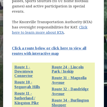
passes, Sports Shuttles (to UT home football
games) and active participation in special
events.
The Knoxville Transportation Authority (KTA)
has oversight responsibilities for KAT.
Click
here to learn more about KTA
.
Click a route below or click here to view all
(opens in new window)
routes with interactive map
Route 1 -
Route 24 - Lincoln
Downtown
Park / Inskip
(opens in new win
Connector
(opens in new window)
Route 31 - Magnolia
Route 10 -
(opens in new window)
Avenue
(opens in new window)
Sequoyah Hills
Route 32 - Dandridge
Route 11 -
(opens in new window)
Avenue
Sutherland /
Route 34 - Burlington
(opens in new window)
Kingston Pike
(opens in new window)
Shopper