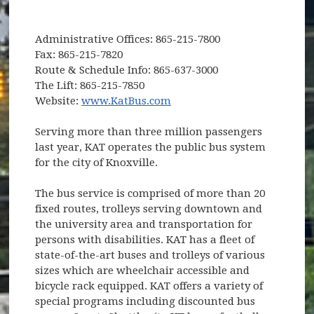
Administrative Offices: 865-215-7800
Fax: 865-215-7820
Route & Schedule Info: 865-637-3000
The Lift: 865-215-7850
(opens in new window)
Website:
www.KatBus.com
Serving more than three million passengers
last year, KAT operates the public bus system
for the city of Knoxville.
The bus service is comprised of more than 20
fixed routes, trolleys serving downtown and
the university area and transportation for
persons with disabilities. KAT has a fleet of
state-of-the-art buses and trolleys of various
sizes which are wheelchair accessible and
bicycle rack equipped. KAT offers a variety of
special programs including discounted bus