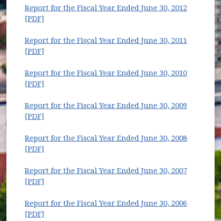
(opens in new window)
Report for the Fiscal Year Ended June 30, 2012
(opens in new window)
[PDF]
Report for the Fiscal Year Ended June 30, 2011
(opens in new window)
[PDF]
Report for the Fiscal Year Ended June 30, 2010
(opens in new window)
[PDF]
Report for the Fiscal Year Ended June 30, 2009
(opens in new window)
[PDF]
Report for the Fiscal Year Ended June 30, 2008
(opens in new window)
[PDF]
Report for the Fiscal Year Ended June 30, 2007
(opens in new window)
[PDF]
Report for the Fiscal Year Ended June 30, 2006
(opens in new window)
[PDF]