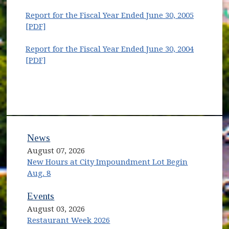
Report for the Fiscal Year Ended June 30, 2005
(opens in new window)
[PDF]
Report for the Fiscal Year Ended June 30, 2004
(opens in new window)
[PDF]
News
August 07, 2026
New Hours at City Impoundment Lot Begin
Aug. 8
Events
August 03, 2026
Restaurant Week 2026