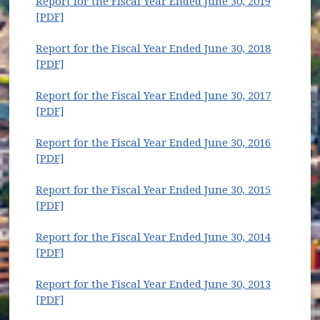
Report for the Fiscal Year Ended June 30, 2019
(opens in new window)
[PDF]
Report for the Fiscal Year Ended June 30, 2018
(opens in new window)
[PDF]
Report for the Fiscal Year Ended June 30, 2017
(opens in new window)
[PDF]
Report for the Fiscal Year Ended June 30, 2016
(opens in new window)
[PDF]
Report for the Fiscal Year Ended June 30, 2015
(opens in new window)
[PDF]
Report for the Fiscal Year Ended June 30, 2014
(opens in new window)
[PDF]
Report for the Fiscal Year Ended June 30, 2013
(opens in new window)
[PDF]