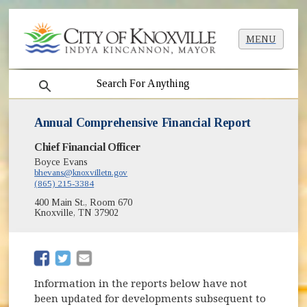
MENU
search
Annual Comprehensive Financial Report
Chief Financial Officer
Boyce Evans
bhevans@knoxvilletn.gov
(865) 215-3384
400 Main St., Room 670
Knoxville, TN 37902
(opens in new window)
(opens in new window)
Information in the reports below have not
been updated for developments subsequent to