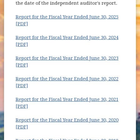
the date of the independent auditor's report.
Report for the Fiscal Year Ended June 30, 2025
(opens in new window)
[PDF]
Report for the Fiscal Year Ended June 30, 2024
(opens in new window)
[PDF]
Report for the Fiscal Year Ended June 30, 2023
(opens in new window)
[PDF]
Report for the Fiscal Year Ended June 30, 2022
(opens in new window)
[PDF]
Report for the Fiscal Year Ended June 30, 2021
(opens in new window)
[PDF]
Report for the Fiscal Year Ended June 30, 2020
(opens in new window)
[PDF]