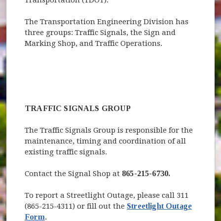
The Transportation Engineering Division has
three groups: Traffic Signals, the Sign and
Marking Shop, and Traffic Operations.
TRAFFIC SIGNALS GROUP
The Traffic Signals Group is responsible for the
maintenance, timing and coordination of all
existing traffic signals.
Contact the Signal Shop at
865-215-6730.
To report a Streetlight Outage, please call 311
(865-215-4311) or fill out the
Streetlight Outage
Form
.