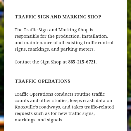
TRAFFIC SIGN AND MARKING SHOP
The Traffic Sign and Marking Shop is
responsible for the production, installation,
and maintenance of all existing traffic control
signs, markings, and parking meters.
Contact the Sign Shop at
865-215-6721
.
TRAFFIC OPERATIONS
Traffic Operations conducts routine traffic
counts and other studies, keeps crash data on
Knoxville's roadways, and takes traffic-related
requests such as for new traffic signs,
markings, and signals.