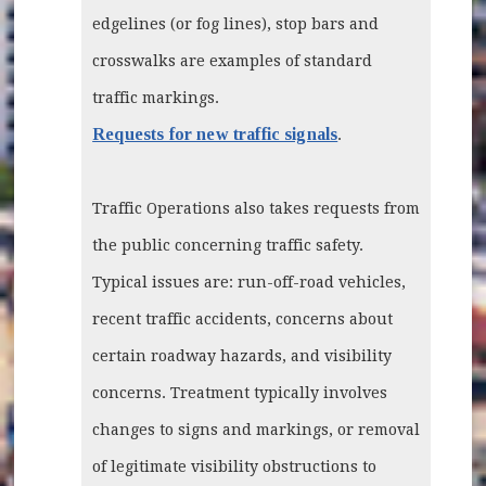
edgelines (or fog lines), stop bars and
crosswalks are examples of standard
traffic markings.
Requests for new traffic signals
.
Traffic Operations also takes requests from
the public concerning traffic safety.
Typical issues are: run-off-road vehicles,
recent traffic accidents, concerns about
certain roadway hazards, and visibility
concerns. Treatment typically involves
changes to signs and markings, or removal
of legitimate visibility obstructions to