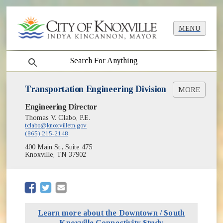
MENU
search
Transportation Engineering Division
MORE
Engineering Director
Bicycle Facilities Plan
(opens in new window)
KGIS Mapping
Thomas V. Clabo, P.E.
tclabo@knoxvilletn.gov
Neighborhood Traffic Safety
(865) 215-2148
New Sidewalk Requests
400 Main St., Suite 475
On Street Parking
Knoxville, TN 37902
Requests for Service
(opens in new window)
School Zone Schedules
Streetlight Design and Installation
(opens in new window)
(opens in new window)
(opens in new window)
Traffic Count Data
Traffic Signals
Learn more about the Downtown / South
Vision Zero
Knoxville Connectivity Study