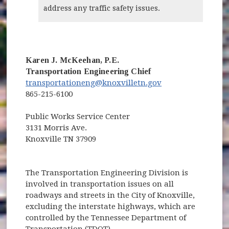
address any traffic safety issues.
Karen J. McKeehan, P.E.
Transportation Engineering Chief
transportationeng@knoxvilletn.gov
865-215-6100
Public Works Service Center
3131 Morris Ave.
Knoxville TN 37909
The Transportation Engineering Division is
involved in transportation issues on all
roadways and streets in the City of Knoxville,
excluding the interstate highways, which are
controlled by the Tennessee Department of
Transportation (TDOT).