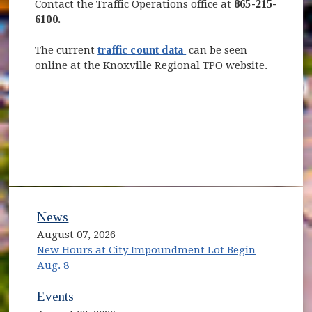
Contact the Traffic Operations office at
865-215-
6100.
(opens in new window)
The current
traffic count data
can be seen
online at the Knoxville Regional TPO website.
News
August 07, 2026
New Hours at City Impoundment Lot Begin
Aug. 8
Events