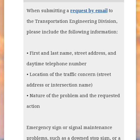
request by email
When submitting a
to
the Transportation Engineering Division,
please include the following information:
• First and last name, street address, and
daytime telephone number
• Location of the traffic concern (street
address or intersection name)
• Nature of the problem and the requested
action
Emergency sign or signal maintenance
problems, such as a downed stop sign, or a