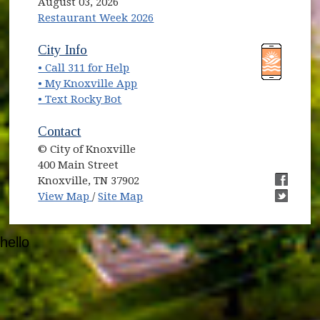
August 03, 2026
Restaurant Week 2026
(opens in new window)
(opens in new window)
City Info
• Call 311 for Help
(opens in new window)
• My Knoxville App
• Text Rocky Bot
Contact
© City of Knoxville
400 Main Street
Knoxville, TN 37902
(opens in new window)
(opens i
View Map
/
Site Map
(opens i
hello