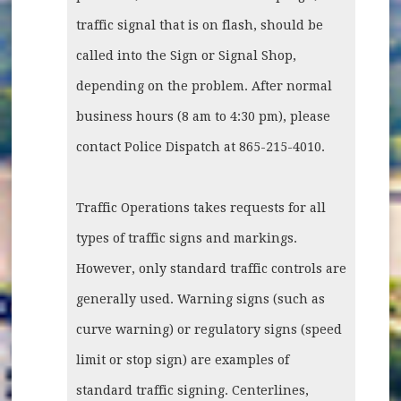
traffic signal that is on flash, should be
called into the Sign or Signal Shop,
depending on the problem. After normal
business hours (8 am to 4:30 pm), please
contact Police Dispatch at 865-215-4010.
Traffic Operations takes requests for all
types of traffic signs and markings.
However, only standard traffic controls are
generally used. Warning signs (such as
curve warning) or regulatory signs (speed
limit or stop sign) are examples of
standard traffic signing. Centerlines,