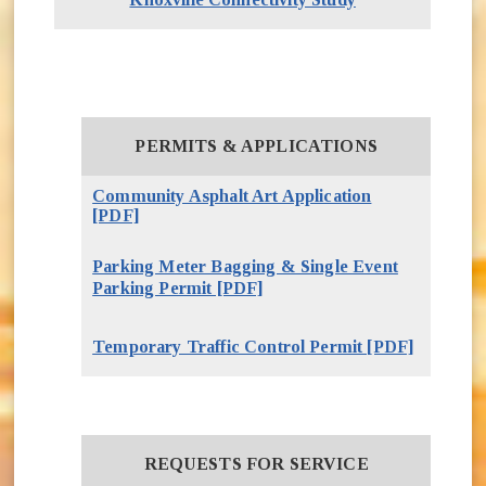
TDOT Smartway Traffic Cameras
Downtown / South Knoxville Connectivity
Study
PERMITS & APPLICATIONS
Community Asphalt Art Application
[PDF]
(opens in new window)
Parking Meter Bagging & Single Event
(opens in new window)
Parking Permit [PDF]
Temporary Traffic Control Permit [PDF]
(opens i
REQUESTS FOR SERVICE