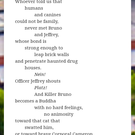
Whoever told us that
humans
and canines
could not be family,
never met Bruno
and Jeffrey,
whose bond is
strong enough to
leap brick walls
and penetrate haunted drug
houses.
Nein!
Officer Jeffrey shouts
Platz!
And Killer Bruno
becomes a Buddha
with no hard feelings,
no animosity
toward that cat that
swatted him,
or toward brave Corporal Cameron,