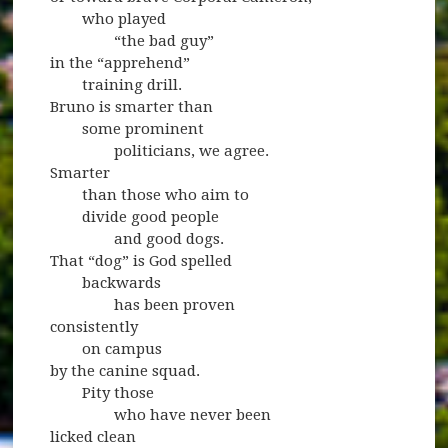
who played
“the bad guy”
in the “apprehend”
training drill.
Bruno is smarter than
some prominent
politicians, we agree.
Smarter
than those who aim to
divide good people
and good dogs.
That “dog” is God spelled
backwards
has been proven
consistently
on campus
by the canine squad.
Pity those
who have never been
licked clean