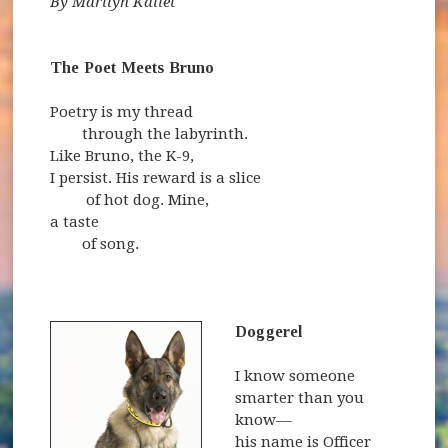
By Marilyn Kallet
The Poet Meets Bruno
Poetry is my thread
through the labyrinth.
Like Bruno, the K-9,
I persist. His reward is a slice
of hot dog. Mine,
a taste
of song.
Doggerel
I know someone
smarter than you
know––
his name is Officer