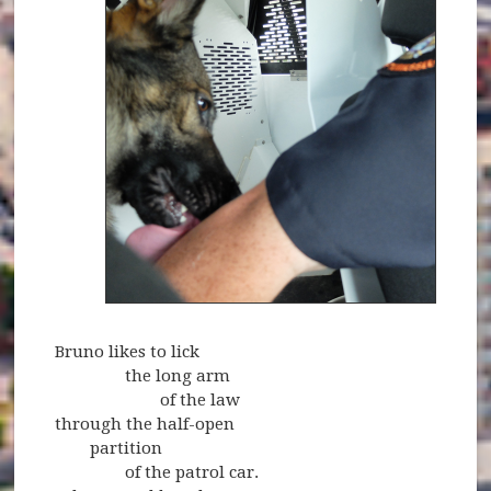
Bruno likes to lick
the long arm
of the law
through the half-open
partition
of the patrol car.