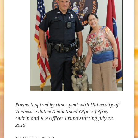
Poems inspired by time spent with University of
Tennessee Police Department Officer Jeffrey
Quirin and K-9 Officer Bruno starting July 18,
2018