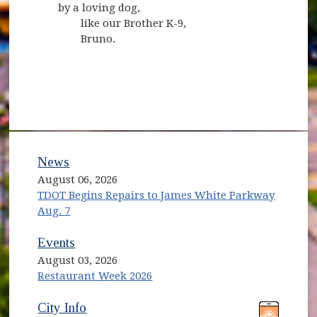
by a loving dog,
like our Brother K-9,
Bruno.
News
August 06, 2026
TDOT Begins Repairs to James White Parkway
Aug. 7
Events
August 03, 2026
Restaurant Week 2026
(opens in new window)
(opens in new window)
City Info