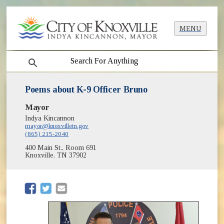
MENU
search
Poems about K-9 Officer Bruno
Mayor
Indya Kincannon
mayor@knoxvilletn.gov
(865) 215-2040
400 Main St., Room 691
Knoxville, TN 37902
(opens in new window)
(opens in new window)