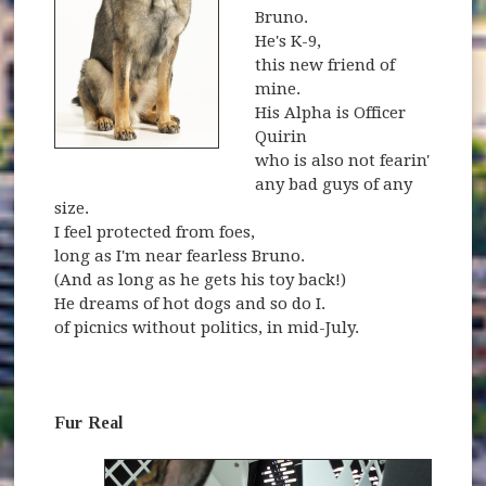
Bruno.
He's K-9,
this new friend of
mine.
His Alpha is Officer
Quirin
who is also not fearin'
any bad guys of any
size.
I feel protected from foes,
long as I'm near fearless Bruno.
(And as long as he gets his toy back!)
He dreams of hot dogs and so do I.
of picnics without politics, in mid-July.
Fur Real