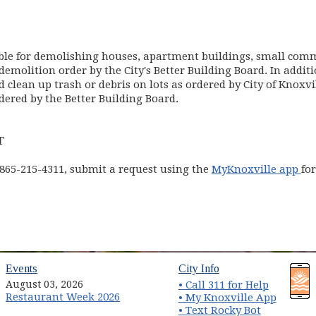
ble for demolishing houses, apartment buildings, small comm
demolition order by the City's Better Building Board. In addit
d clean up trash or debris on lots as ordered by City of Knoxv
dered by the Better Building Board.
T
(o
 865-215-4311, submit a request using the
MyKnoxville app
fo
 in new window)
(opens in new window)
(opens in new wind
Events
City Info
August 03, 2026
• Call 311 for Help
Restaurant Week 2026
(opens 
• My Knoxville App
• Text Rocky Bot