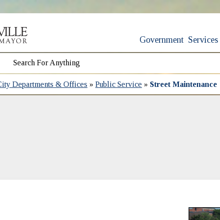
Government
Services
City Departments & Offices
»
Public Service
»
Street Maintenance