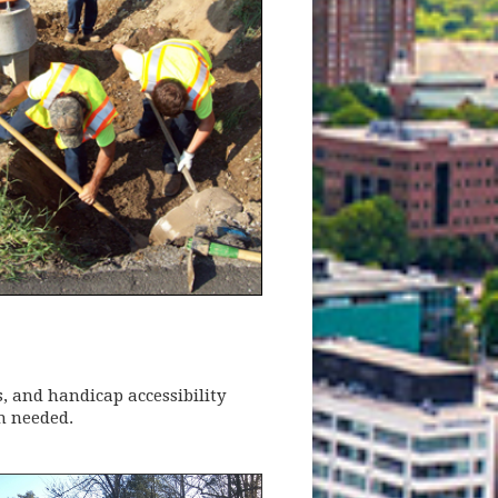
, and handicap accessibility
n needed.