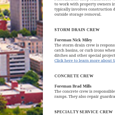
to work with property owners in 
typically involves construction
outside storage removal.
STORM DRAIN CREW
Foreman Nick Miley
The storm drain crew is respons
catch basins, or curb irons whe
ditches and other special proje
Click here to learn more about
CONCRETE CREW
Foreman Brad Mills
The concrete crew is responsible
ramps. They also repair guardra
SPECIALTY SERVICE CREW