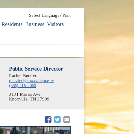
/
Select Language
Print
Residents
Business
Visitors
Public Service Director
Rachel Butzler
rbutzler@knoxvilletn.gov
(865) 215-2060
3131 Morris Ave.
Knoxville, TN 37909
(opens in new window)
(opens in new window)