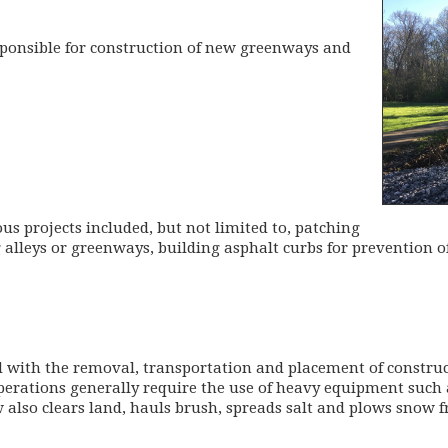
esponsible for construction of new greenways and
s projects included, but not limited to, patching
 alleys or greenways, building asphalt curbs for prevention of
 with the removal, transportation and placement of construc
perations generally require the use of heavy equipment suc
 also clears land, hauls brush, spreads salt and plows snow f