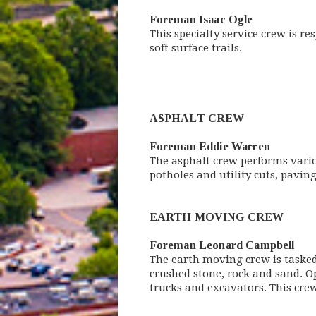
Foreman Isaac Ogle
This specialty service crew is r
soft surface trails.
ASPHALT CREW
Foreman Eddie Warren
The asphalt crew performs variou
potholes and utility cuts, paving
EARTH MOVING CREW
Foreman Leonard Campbell
The earth moving crew is tasked
crushed stone, rock and sand. O
trucks and excavators. This crew