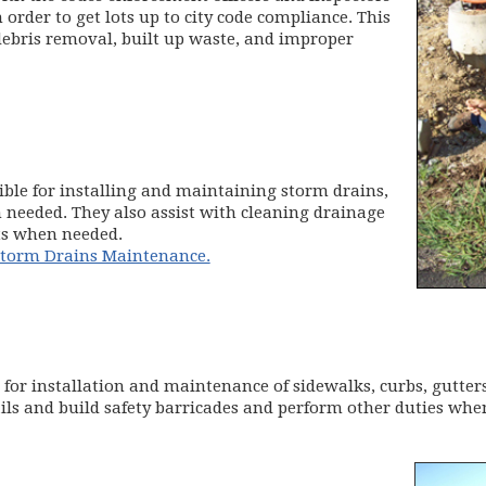
order to get lots up to city code compliance. This
 debris removal, built up waste, and improper
ible for installing and maintaining storm drains,
n needed. They also assist with cleaning drainage
cts when needed.
 Storm Drains Maintenance.
 for installation and maintenance of sidewalks, curbs, gutters
ils and build safety barricades and perform other duties whe