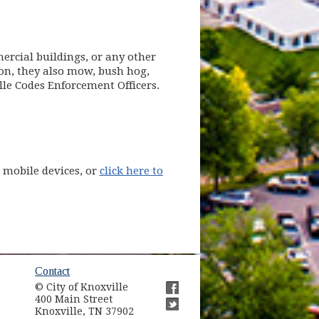
ercial buildings, or any other
ion, they also mow, bush hog,
ille Codes Enforcement Officers.
pens in new window)
r mobile devices, or
click here to
ow)
Contact
© City of Knoxville
in new window)
400 Main Street
(opens in new window)
Knoxville, TN 37902