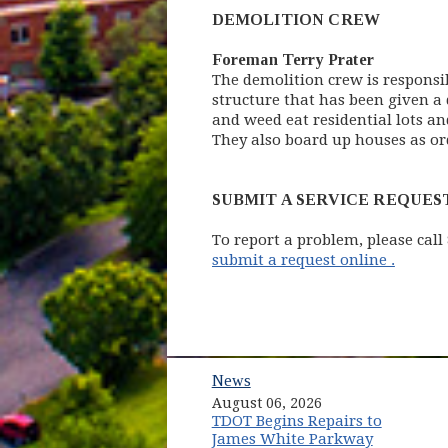
DEMOLITION CREW
Foreman Terry Prater
The demolition crew is responsi
structure that has been given a 
and weed eat residential lots an
They also board up houses as or
SUBMIT A SERVICE REQUES
To report a problem, please call
(opens
submit a request online .
News
August 06, 2026
TDOT Begins Repairs to
James White Parkway