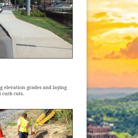
ng elevation grades and laying
 curb cuts.