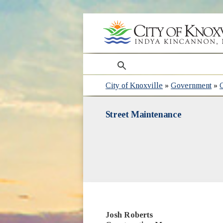
search
City of Knoxville
»
Government
»
Street Maintenance
Josh Roberts