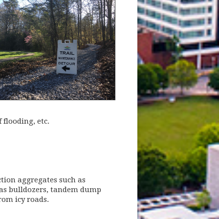
 flooding, etc.
tion aggregates such as
h as bulldozers, tandem dump
rom icy roads.