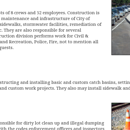
ts of 8 crews and 52 employees. Construction is
e maintenance and infrastructure of City of
 sidewalks, stormwater facilities, remediation of
tc. They are also responsible for several
ruction division performs work for Civil &
d Recreation, Police, Fire, not to mention all
quests.
structing and installing basic and custom catch basins, setti
 and custom work projects. They also may install sidewalk and
onsible for dirty lot clean up and illegal dumping
ith the codes enforcement officers and inspectors