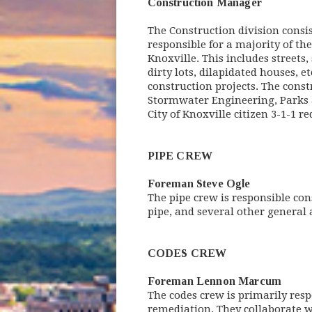
Construction Manager
The Construction division consis
responsible for a majority of th
Knoxville. This includes streets,
dirty lots, dilapidated houses, e
construction projects. The const
Stormwater Engineering, Parks an
City of Knoxville citizen 3-1-1 re
PIPE CREW
Foreman Steve Ogle
The pipe crew is responsible con
pipe, and several other general
CODES CREW
Foreman Lennon Marcum
The codes crew is primarily resp
remediation. They collaborate w