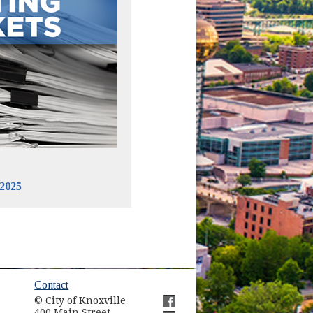
2025
ow)
Contact
© City of Knoxville
400 Main Street