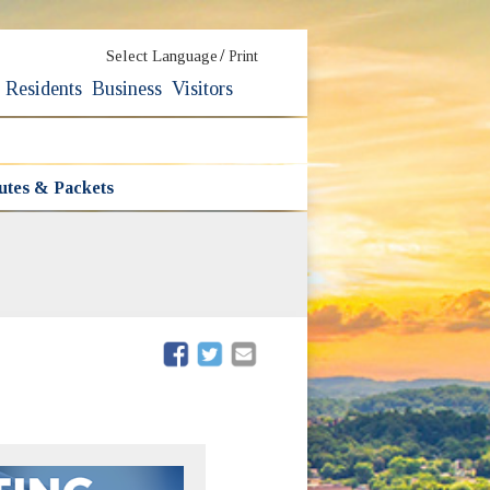
/
Select Language
Print
Residents
Business
Visitors
utes & Packets
(opens in new window)
(opens in new window)