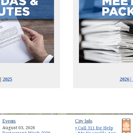
|
2025
2026
|
(opens in new window)
(opens in new wind
Events
City Info
August 03, 2026
• Call 311 for Help