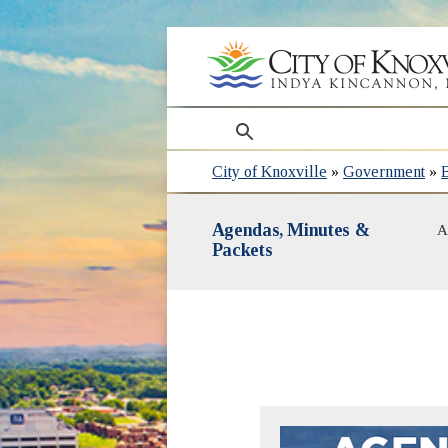
search
City of Knoxville
»
Government
»
Agendas, Minutes &
A
Packets