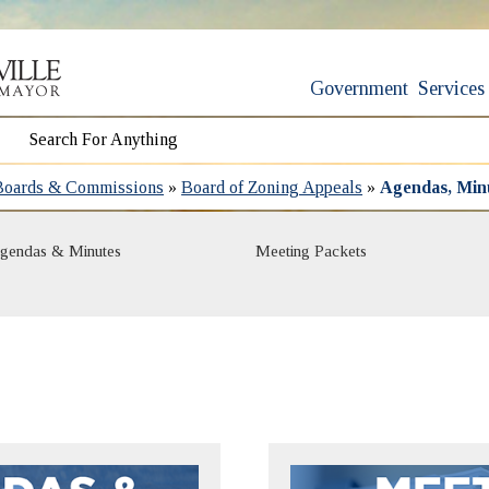
Government
Services
Boards & Commissions
»
Board of Zoning Appeals
»
Agendas, Min
gendas & Minutes
Meeting Packets