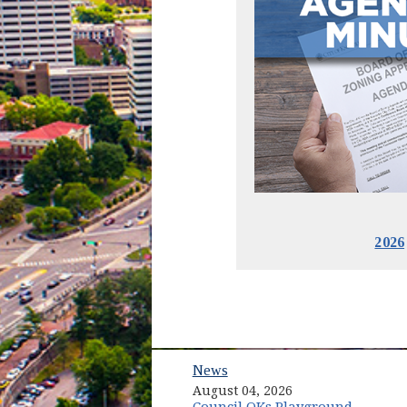
2026
News
August 04, 2026