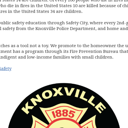
 States 14 are children. Of every 100 people who die in fires i
ho die in fires in the United States 10 are killed because of ch
ires in the United States 34 are children.
ublic safety education through Safety City, where every 2nd-gr
al safety from the Knoxville Police Department, and home and 
ches as a tool not a toy. We promote to the homeowner the u
rtment has a program through its Fire Prevention Bureau that 
 indigent and low-income families with small children.
Safety