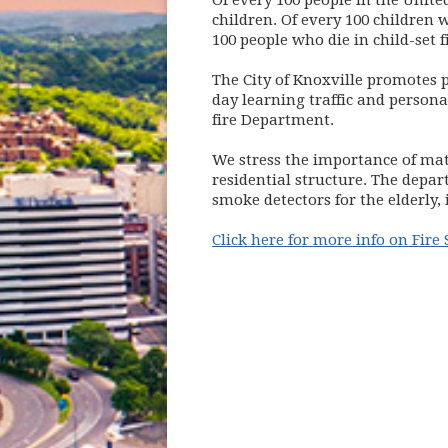
Of every 100 people in the United
children. Of every 100 children w
100 people who die in child-set f
The City of Knoxville promotes p
day learning traffic and person
fire Department.
We stress the importance of mat
residential structure. The depa
smoke detectors for the elderly,
Click here for more info on Fire 