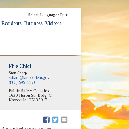
/
Select Language
Print
Residents
Business
Visitors
Fire Chief
Stan Sharp
ssharp@knoxvilletn.gov
(865) 595-4480
Public Safety Complex
1630 Huron St., Bldg. C
Knoxville, TN 37917
(opens in new window)
(opens in new window)