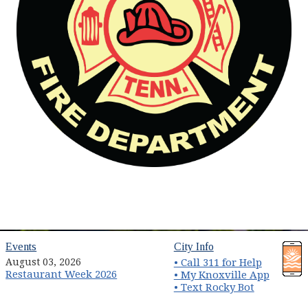
(opens in new window)
(opens in new wind
Events
City Info
August 03, 2026
• Call 311 for Help
Restaurant Week 2026
(opens 
• My Knoxville App
• Text Rocky Bot