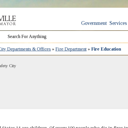
Government
Services
City Departments & Offices
»
Fire Department
»
Fire Education
afety City