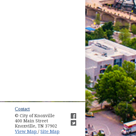
ow)
Contact
© City of Knoxville
in new window)
400 Main Street
(opens in new window)
Knoxville, TN 37902
(opens in new window)
(opens in new window)
View Map
Site Map
/