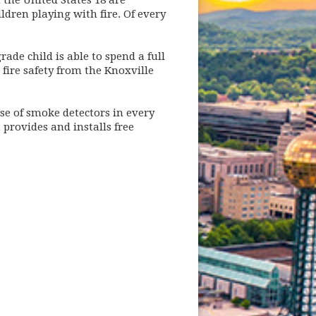
n the United States 18 are
ildren playing with fire. Of every
ade child is able to spend a full
fire safety from the Knoxville
se of smoke detectors in every
provides and installs free