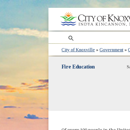
search
City of Knoxville
»
Government
»
Fire Education
S