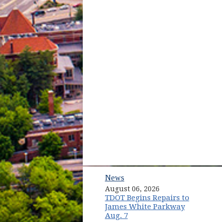
News
August 06, 2026
TDOT Begins Repairs to
James White Parkway
Aug. 7