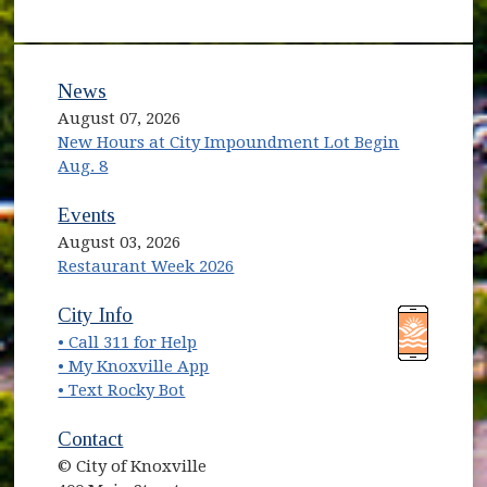
News
August 07, 2026
New Hours at City Impoundment Lot Begin
Aug. 8
Events
August 03, 2026
Restaurant Week 2026
City Info
• Call 311 for Help
• My Knoxville App
• Text Rocky Bot
Contact
© City of Knoxville