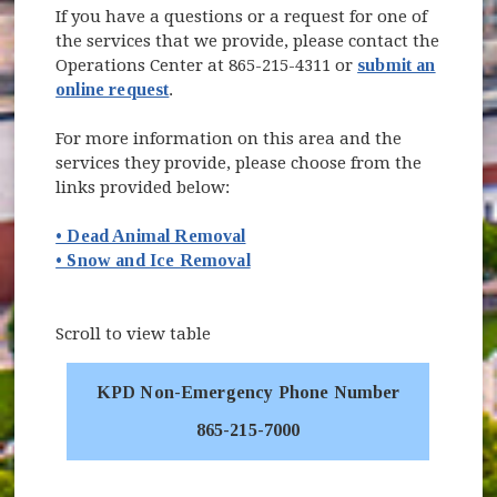
If you have a questions or a request for one of
the services that we provide, please contact the
Operations Center at 865-215-4311 or
submit an
online request
.
For more information on this area and the
services they provide, please choose from the
links provided below:
• Dead Animal Removal
• Snow and Ice Removal
Scroll to view table
KPD Non-Emergency Phone Number
865-215-7000