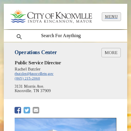
MENU
search
Operations Center
MORE
(opens in new window)
Public Service Director
Room Reservations
Rachel Butzler
Maintenance Warehouse
rbutzler@knoxvilletn.gov
(865) 215-2060
3131 Morris Ave.
Knoxville, TN 37909
(opens in new window)
(opens in new window)