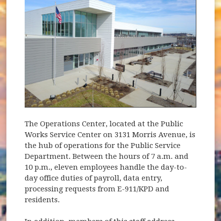
The Operations Center, located at the Public
Works Service Center on 3131 Morris Avenue, is
the hub of operations for the Public Service
Department. Between the hours of 7 a.m. and
10 p.m., eleven employees handle the day-to-
day office duties of payroll, data entry,
processing requests from E-911/KPD and
residents.