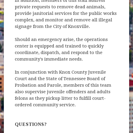
In addition, members of this staff address
private requests to remove dead animals,
provide janitorial services for the public works
complex, and monitor and remove all illegal
signage from the City of Knoxville.
Should an emergency arise, the operations
center is equipped and trained to quickly
coordinate, dispatch, and respond to the
community's immediate needs.
In conjunction with Knox County Juvenile
Court and the State of Tennessee Board of
Probation and Parole, members of this team
also supervise juvenile offenders and adults
felons as they pickup litter to fulfill court-
ordered community service.
QUESTIONS?