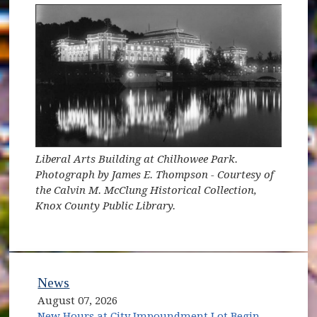
Liberal Arts Building at Chilhowee Park.
Photograph by James E. Thompson - Courtesy of
the Calvin M. McClung Historical Collection,
Knox County Public Library.
News
August 07, 2026
New Hours at City Impoundment Lot Begin