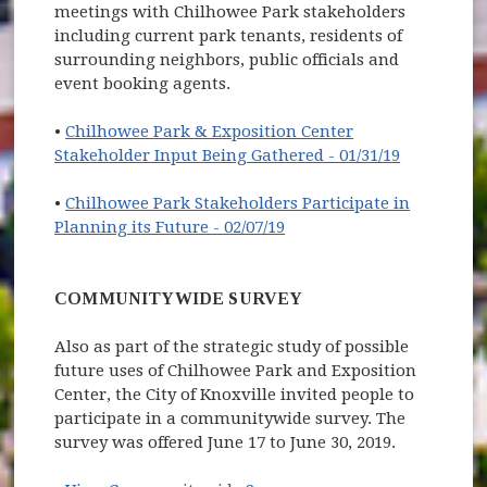
meetings with Chilhowee Park stakeholders
including current park tenants, residents of
surrounding neighbors, public officials and
event booking agents.
•
Chilhowee Park & Exposition Center
Stakeholder Input Being Gathered - 01/31/19
•
Chilhowee Park Stakeholders Participate in
Planning its Future - 02/07/19
COMMUNITYWIDE SURVEY
Also as part of the strategic study of possible
future uses of Chilhowee Park and Exposition
Center, the City of Knoxville invited people to
participate in a communitywide survey. The
survey was offered June 17 to June 30, 2019.