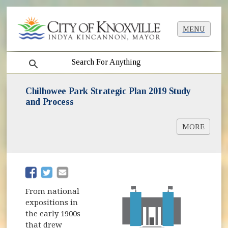
MENU
search
Chilhowee Park Strategic Plan 2019 Study
and Process
MORE
Chilhowee Park Advisory Group
(opens in new window)
(opens in new window)
From national
expositions in
the early 1900s
that drew