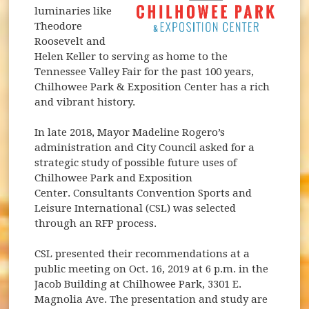
luminaries like
Theodore
Roosevelt and
Helen Keller to serving as home to the
Tennessee Valley Fair for the past 100 years,
Chilhowee Park & Exposition Center has a rich
and vibrant history.
In late 2018, Mayor Madeline Rogero’s
administration and City Council asked for a
strategic study of possible future uses of
Chilhowee Park and Exposition
Center. Consultants Convention Sports and
Leisure International (CSL) was selected
through an RFP process.
CSL presented their recommendations at a
public meeting on Oct. 16, 2019 at 6 p.m. in the
Jacob Building at Chilhowee Park, 3301 E.
Magnolia Ave. The presentation and study are