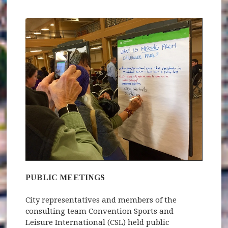
PUBLIC MEETINGS
City representatives and members of the
consulting team Convention Sports and
Leisure International (CSL) held public