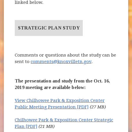
linked below.
STRATEGIC PLAN STUDY
Comments or questions about the study can be
sent to
comments@knoxvilletn.gov
.
The presentation and study from the Oct. 16,
2019 meeting are available below:
View Chilhowee Park & Exposition Center
Public Meeting Presentation [PDF]
(27 MB)
Chilhowee Park & Exposition Center Strategic
Plan [PDF]
(21 MB)