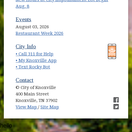
Aug. 8
Events
August 03, 2026
Restaurant Week 2026
(opens in new window)
(opens in new window)
City Info
• Call 311 for Help
(opens in new window)
• My Knoxville App
• Text Rocky Bot
Contact
© City of Knoxville
400 Main Street
Knoxville, TN 37902
(opens in new window)
(opens i
View Map
/
Site Map
(opens i
hello