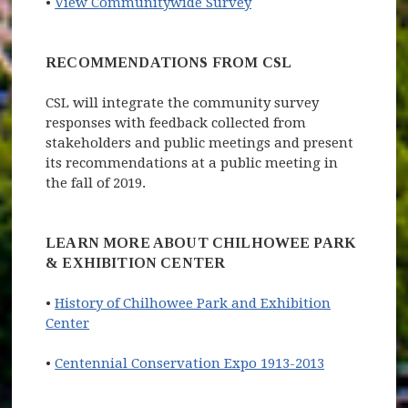
(opens in new window)
•
View Communitywide Survey
RECOMMENDATIONS FROM CSL
CSL will integrate the community survey
responses with feedback collected from
stakeholders and public meetings and present
its recommendations at a public meeting in
the fall of 2019.
LEARN MORE ABOUT CHILHOWEE PARK
& EXHIBITION CENTER
•
History of Chilhowee Park and Exhibition
Center
•
Centennial Conservation Expo 1913-2013