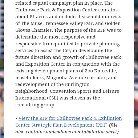
related capital campaign plan in place. The
Chilhowee Park & Exposition Center contains
about 81 acres and includes leasehold interests
of The Muse, Tennessee Valley Fair, and Golden
Gloves Charities. The purpose of the RFP was to
determine the most responsive and
responsible firm qualified to provide planning
services to assist the City in developing the
future direction and growth of Chilhowee Park
and Exposition Center in conjunction with the
existing development plans of Zoo Knoxville,
leaseholders, Magnolia Avenue corridor, and
redevelopment of the Burlington
neighborhood. Convention Sports and Leisure
International (CSL) was chosen as the
consulting group.
•
View the RFP for Chilhowee Park & Exhibition
Center Strategic Plan Development [PDF]
(file
also contains addendums and tabulation sheet)