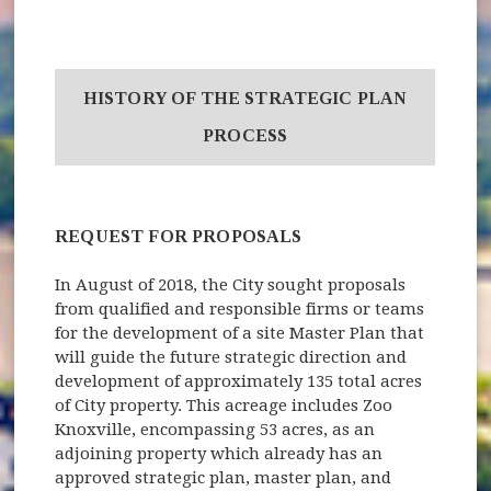
HISTORY OF THE STRATEGIC PLAN
PROCESS
REQUEST FOR PROPOSALS
In August of 2018, the City sought proposals
from qualified and responsible firms or teams
for the development of a site Master Plan that
will guide the future strategic direction and
development of approximately 135 total acres
of City property. This acreage includes Zoo
Knoxville, encompassing 53 acres, as an
adjoining property which already has an
approved strategic plan, master plan, and