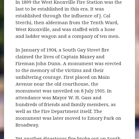
In 1899 the West Knoxville Fire Station was the
last to be established in this era. It was
established through the influence of J. Cal
Sterchi, then alderman from the Tenth Ward,
West Knoxville, and was staffed with a hose
and ladder wagon and a company of ten men.
In January of 1904, a South Gay Street fire
claimed the lives of Captain Maxey and
Fireman John Dunn. A monument was erected
to the memory of the victims and their
unfaltering courage. First placed on Main
Avenue near the old courthouse, the
monument was unveiled on 8 July 1905. In
attendance was Mayor W. H. Gass and
hundreds of friends and family members, as
well as the Fire Department itself. The
monument was later moved to Emory Park on
Broadway.
Yet another disastrous fire broke out on South