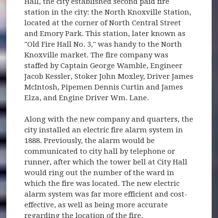
Hall, the city established second paid fire
station in the city: the North Knoxville Station,
located at the corner of North Central Street
and Emory Park. This station, later known as
"Old Fire Hall No. 3," was handy to the North
Knoxville market. The fire company was
staffed by Captain George Wamble, Engineer
Jacob Kessler, Stoker John Moxley, Driver James
McIntosh, Pipemen Dennis Curtin and James
Elza, and Engine Driver Wm. Lane.
Along with the new company and quarters, the
city installed an electric fire alarm system in
1888. Previously, the alarm would be
communicated to city hall by telephone or
runner, after which the tower bell at City Hall
would ring out the number of the ward in
which the fire was located. The new electric
alarm system was far more efficient and cost-
effective, as well as being more accurate
regarding the location of the fire.