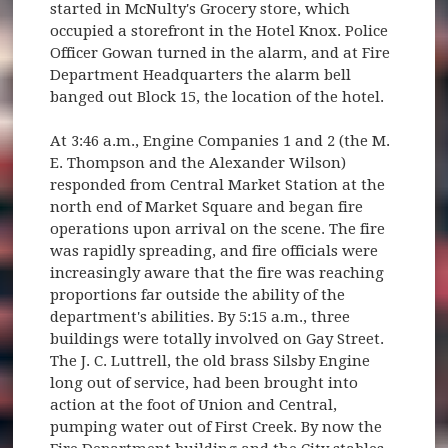
started in McNulty's Grocery store, which
occupied a storefront in the Hotel Knox. Police
Officer Gowan turned in the alarm, and at Fire
Department Headquarters the alarm bell
banged out Block 15, the location of the hotel.
At 3:46 a.m., Engine Companies 1 and 2 (the M.
E. Thompson and the Alexander Wilson)
responded from Central Market Station at the
north end of Market Square and began fire
operations upon arrival on the scene. The fire
was rapidly spreading, and fire officials were
increasingly aware that the fire was reaching
proportions far outside the ability of the
department's abilities. By 5:15 a.m., three
buildings were totally involved on Gay Street.
The J. C. Luttrell, the old brass Silsby Engine
long out of service, had been brought into
action at the foot of Union and Central,
pumping water out of First Creek. By now the