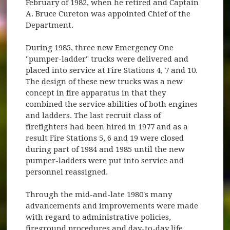
February of 1982, when he retired and Captain
A. Bruce Cureton was appointed Chief of the
Department.
During 1985, three new Emergency One
"pumper-ladder" trucks were delivered and
placed into service at Fire Stations 4, 7 and 10.
The design of these new trucks was a new
concept in fire apparatus in that they
combined the service abilities of both engines
and ladders. The last recruit class of
firefighters had been hired in 1977 and as a
result Fire Stations 5, 6 and 19 were closed
during part of 1984 and 1985 until the new
pumper-ladders were put into service and
personnel reassigned.
Through the mid-and-late 1980's many
advancements and improvements were made
with regard to administrative policies,
fireground procedures and day-to-day life