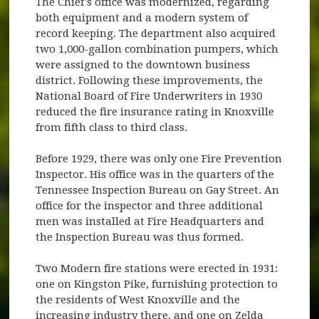
The Chief's office was modernized, regarding
both equipment and a modern system of
record keeping. The department also acquired
two 1,000-gallon combination pumpers, which
were assigned to the downtown business
district. Following these improvements, the
National Board of Fire Underwriters in 1930
reduced the fire insurance rating in Knoxville
from fifth class to third class.
Before 1929, there was only one Fire Prevention
Inspector. His office was in the quarters of the
Tennessee Inspection Bureau on Gay Street. An
office for the inspector and three additional
men was installed at Fire Headquarters and
the Inspection Bureau was thus formed.
Two Modern fire stations were erected in 1931:
one on Kingston Pike, furnishing protection to
the residents of West Knoxville and the
increasing industry there, and one on Zelda