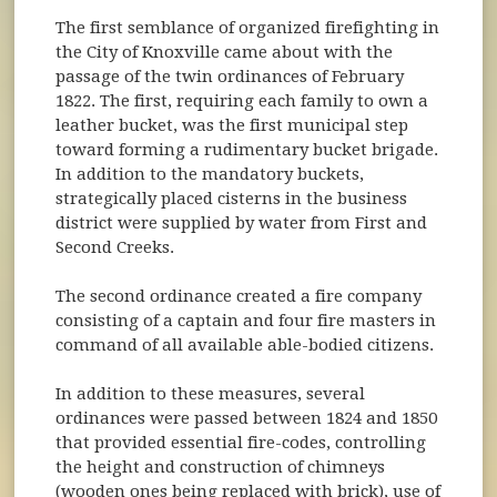
The first semblance of organized firefighting in
the City of Knoxville came about with the
passage of the twin ordinances of February
1822. The first, requiring each family to own a
leather bucket, was the first municipal step
toward forming a rudimentary bucket brigade.
In addition to the mandatory buckets,
strategically placed cisterns in the business
district were supplied by water from First and
Second Creeks.
The second ordinance created a fire company
consisting of a captain and four fire masters in
command of all available able-bodied citizens.
In addition to these measures, several
ordinances were passed between 1824 and 1850
that provided essential fire-codes, controlling
the height and construction of chimneys
(wooden ones being replaced with brick), use of