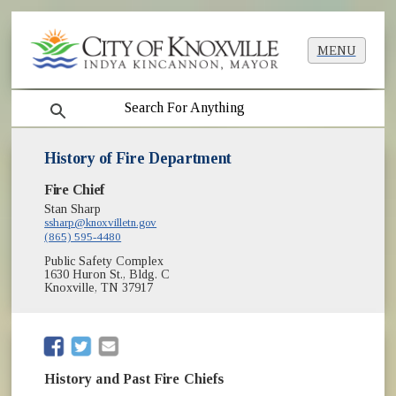
MENU
search
History of Fire Department
Fire Chief
Stan Sharp
ssharp@knoxvilletn.gov
(865) 595-4480
Public Safety Complex
1630 Huron St., Bldg. C
Knoxville, TN 37917
(opens in new window)
(opens in new window)
History and Past Fire Chiefs