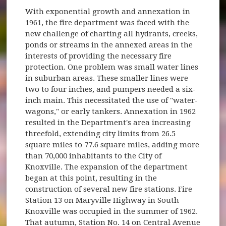
With exponential growth and annexation in
1961, the fire department was faced with the
new challenge of charting all hydrants, creeks,
ponds or streams in the annexed areas in the
interests of providing the necessary fire
protection. One problem was small water lines
in suburban areas. These smaller lines were
two to four inches, and pumpers needed a six-
inch main. This necessitated the use of "water-
wagons," or early tankers. Annexation in 1962
resulted in the Department's area increasing
threefold, extending city limits from 26.5
square miles to 77.6 square miles, adding more
than 70,000 inhabitants to the City of
Knoxville. The expansion of the department
began at this point, resulting in the
construction of several new fire stations. Fire
Station 13 on Maryville Highway in South
Knoxville was occupied in the summer of 1962.
That autumn, Station No. 14 on Central Avenue