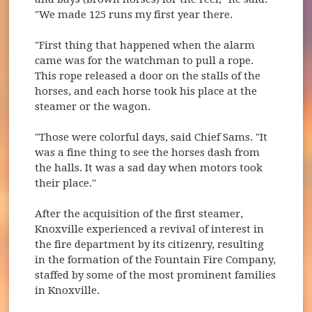
"We made 125 runs my first year there.
"First thing that happened when the alarm
came was for the watchman to pull a rope.
This rope released a door on the stalls of the
horses, and each horse took his place at the
steamer or the wagon.
"Those were colorful days, said Chief Sams. "It
was a fine thing to see the horses dash from
the halls. It was a sad day when motors took
their place."
After the acquisition of the first steamer,
Knoxville experienced a revival of interest in
the fire department by its citizenry, resulting
in the formation of the Fountain Fire Company,
staffed by some of the most prominent families
in Knoxville.