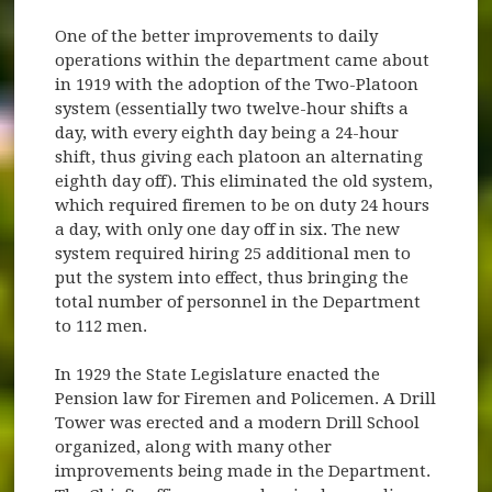
One of the better improvements to daily
operations within the department came about
in 1919 with the adoption of the Two-Platoon
system (essentially two twelve-hour shifts a
day, with every eighth day being a 24-hour
shift, thus giving each platoon an alternating
eighth day off). This eliminated the old system,
which required firemen to be on duty 24 hours
a day, with only one day off in six. The new
system required hiring 25 additional men to
put the system into effect, thus bringing the
total number of personnel in the Department
to 112 men.
In 1929 the State Legislature enacted the
Pension law for Firemen and Policemen. A Drill
Tower was erected and a modern Drill School
organized, along with many other
improvements being made in the Department.