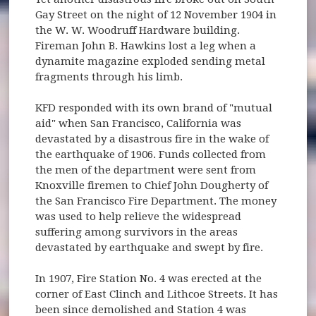
Gay Street on the night of 12 November 1904 in
the W. W. Woodruff Hardware building.
Fireman John B. Hawkins lost a leg when a
dynamite magazine exploded sending metal
fragments through his limb.
KFD responded with its own brand of "mutual
aid" when San Francisco, California was
devastated by a disastrous fire in the wake of
the earthquake of 1906. Funds collected from
the men of the department were sent from
Knoxville firemen to Chief John Dougherty of
the San Francisco Fire Department. The money
was used to help relieve the widespread
suffering among survivors in the areas
devastated by earthquake and swept by fire.
In 1907, Fire Station No. 4 was erected at the
corner of East Clinch and Lithcoe Streets. It has
been since demolished and Station 4 was