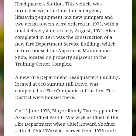
Headquarters Station. This vehicle was
furnished with the latest in emergency
lifesaving equipment. Six new pumpers and
two aerial towers were ordered in 1973, with a
final delivery date of early August, 1974. Also
completed in 1974 was the construction of a
new Fire Department Service Building, which
in turn housed the Apparatus Maintenance
Shop, located on property adjacent to the
Training Center Complex.
A new Fire Department Headquarters Building,
located at 600 Summit Hill Drive, was
completed in. Fire Companies of the first Fire
District were housed there.
On 12 June 1976, Mayor Randy Tyree appointed
Assistant Chief Paul E. Warwick as Chief of the
Fire Department when Chief Howard Shofner
retired. Chief Warwick served from 1976 until