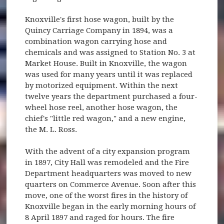
Knoxville's first hose wagon, built by the
Quincy Carriage Company in 1894, was a
combination wagon carrying hose and
chemicals and was assigned to Station No. 3 at
Market House. Built in Knoxville, the wagon
was used for many years until it was replaced
by motorized equipment. Within the next
twelve years the department purchased a four-
wheel hose reel, another hose wagon, the
chief's "little red wagon," and a new engine,
the M. L. Ross.
With the advent of a city expansion program
in 1897, City Hall was remodeled and the Fire
Department headquarters was moved to new
quarters on Commerce Avenue. Soon after this
move, one of the worst fires in the history of
Knoxville began in the early morning hours of
8 April 1897 and raged for hours. The fire