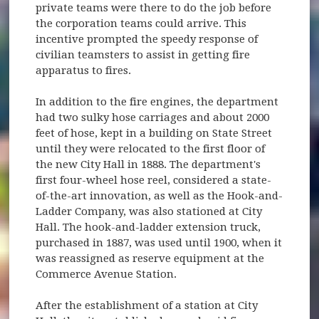
private teams were there to do the job before
the corporation teams could arrive. This
incentive prompted the speedy response of
civilian teamsters to assist in getting fire
apparatus to fires.
In addition to the fire engines, the department
had two sulky hose carriages and about 2000
feet of hose, kept in a building on State Street
until they were relocated to the first floor of
the new City Hall in 1888. The department's
first four-wheel hose reel, considered a state-
of-the-art innovation, as well as the Hook-and-
Ladder Company, was also stationed at City
Hall. The hook-and-ladder extension truck,
purchased in 1887, was used until 1900, when it
was reassigned as reserve equipment at the
Commerce Avenue Station.
After the establishment of a station at City