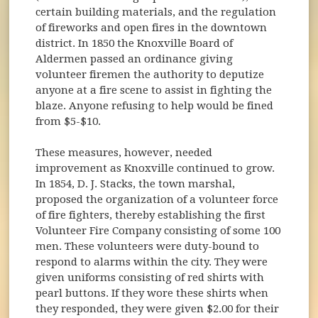
certain building materials, and the regulation
of fireworks and open fires in the downtown
district. In 1850 the Knoxville Board of
Aldermen passed an ordinance giving
volunteer firemen the authority to deputize
anyone at a fire scene to assist in fighting the
blaze. Anyone refusing to help would be fined
from $5-$10.
These measures, however, needed
improvement as Knoxville continued to grow.
In 1854, D. J. Stacks, the town marshal,
proposed the organization of a volunteer force
of fire fighters, thereby establishing the first
Volunteer Fire Company consisting of some 100
men. These volunteers were duty-bound to
respond to alarms within the city. They were
given uniforms consisting of red shirts with
pearl buttons. If they wore these shirts when
they responded, they were given $2.00 for their