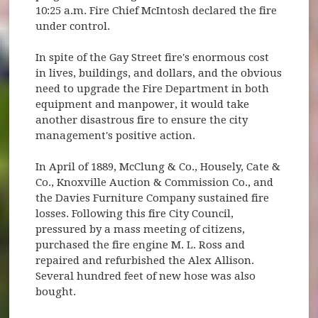
10:25 a.m. Fire Chief McIntosh declared the fire
under control.
In spite of the Gay Street fire's enormous cost
in lives, buildings, and dollars, and the obvious
need to upgrade the Fire Department in both
equipment and manpower, it would take
another disastrous fire to ensure the city
management's positive action.
In April of 1889, McClung & Co., Housely, Cate &
Co., Knoxville Auction & Commission Co., and
the Davies Furniture Company sustained fire
losses. Following this fire City Council,
pressured by a mass meeting of citizens,
purchased the fire engine M. L. Ross and
repaired and refurbished the Alex Allison.
Several hundred feet of new hose was also
bought.