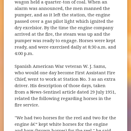
wagon held a quarter-ton of coal. When an
alarm was announced, the men manned the
pumper, and as it left the station, the engine
passed over a gas pilot light which ignited the
dry excelsior. By the time the engine company
arrived at the fire, the steam was up and the
pumper was ready to engage. Horses were kept
ready, and were exercised daily at 8:30 a.m. and
4:00 p.m.
Spanish American War veteran W. J. Sams,
who would one day become First Assistant Fire
Chief, went to work at Station No. 3 as an extra
driver. His description of those days, taken
from a News-Sentinel article dated 29 July 1951,
related the following regarding horses in the
fire service.
"We had two horses for the reel and two for the
engine â€“ kept white horses for the engine
and bays (brown horses) for the reel," he said.