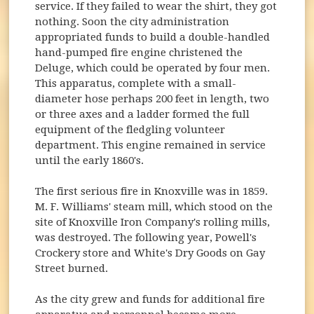
service. If they failed to wear the shirt, they got
nothing. Soon the city administration
appropriated funds to build a double-handled
hand-pumped fire engine christened the
Deluge, which could be operated by four men.
This apparatus, complete with a small-
diameter hose perhaps 200 feet in length, two
or three axes and a ladder formed the full
equipment of the fledgling volunteer
department. This engine remained in service
until the early 1860's.
The first serious fire in Knoxville was in 1859.
M. F. Williams' steam mill, which stood on the
site of Knoxville Iron Company's rolling mills,
was destroyed. The following year, Powell's
Crockery store and White's Dry Goods on Gay
Street burned.
As the city grew and funds for additional fire