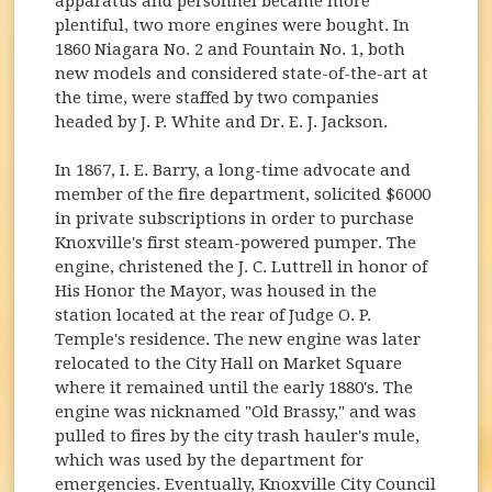
apparatus and personnel became more
plentiful, two more engines were bought. In
1860 Niagara No. 2 and Fountain No. 1, both
new models and considered state-of-the-art at
the time, were staffed by two companies
headed by J. P. White and Dr. E. J. Jackson.
In 1867, I. E. Barry, a long-time advocate and
member of the fire department, solicited $6000
in private subscriptions in order to purchase
Knoxville's first steam-powered pumper. The
engine, christened the J. C. Luttrell in honor of
His Honor the Mayor, was housed in the
station located at the rear of Judge O. P.
Temple's residence. The new engine was later
relocated to the City Hall on Market Square
where it remained until the early 1880's. The
engine was nicknamed "Old Brassy," and was
pulled to fires by the city trash hauler's mule,
which was used by the department for
emergencies. Eventually, Knoxville City Council