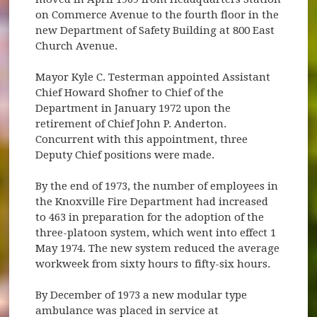
on Commerce Avenue to the fourth floor in the
new Department of Safety Building at 800 East
Church Avenue.
Mayor Kyle C. Testerman appointed Assistant
Chief Howard Shofner to Chief of the
Department in January 1972 upon the
retirement of Chief John P. Anderton.
Concurrent with this appointment, three
Deputy Chief positions were made.
By the end of 1973, the number of employees in
the Knoxville Fire Department had increased
to 463 in preparation for the adoption of the
three-platoon system, which went into effect 1
May 1974. The new system reduced the average
workweek from sixty hours to fifty-six hours.
By December of 1973 a new modular type
ambulance was placed in service at