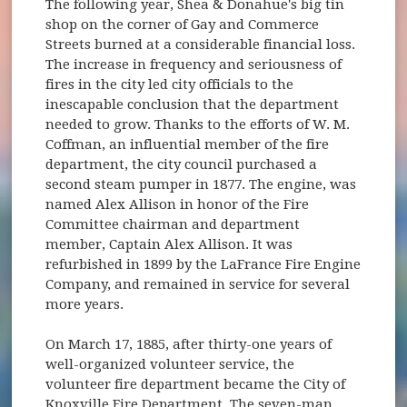
The following year, Shea & Donahue's big tin
shop on the corner of Gay and Commerce
Streets burned at a considerable financial loss.
The increase in frequency and seriousness of
fires in the city led city officials to the
inescapable conclusion that the department
needed to grow. Thanks to the efforts of W. M.
Coffman, an influential member of the fire
department, the city council purchased a
second steam pumper in 1877. The engine, was
named Alex Allison in honor of the Fire
Committee chairman and department
member, Captain Alex Allison. It was
refurbished in 1899 by the LaFrance Fire Engine
Company, and remained in service for several
more years.
On March 17, 1885, after thirty-one years of
well-organized volunteer service, the
volunteer fire department became the City of
Knoxville Fire Department. The seven-man