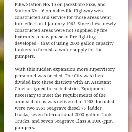
Pike, Station No. 15 on Jacksboro Pike, and
Station No. 16 on Asheville Highway were
constructed and service for those areas went
into effect on 1 January 1963. Since these newly
constructed areas were not supplied by fire
hydrants, a new phase of fire fighting
developed - that of using 2000-gallon capacity
tankers to furnish a water supply for the
pumpers.
With this sudden expansion more supervisory
personnel was needed. The City was then
divided into three districts with an Assistant
Chief assigned to each district. Equipment
necessary to meet the requirements of the
annexed areas was delivered in 1963. Included
were two 1963 Seagrave diesel 75' ladder
trucks, seven International 2000-gallon Tank
Trucks, and seven Seagrave Class A 1000-gpm
pumpers.