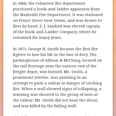
In 1868, the volunteer fire department
purchased a hook-and-ladder apparatus from
the Nashville Fire Department. It was stationed
on Prince Street near Union, and was drawn to
fires by hand. E. J. Sanford was elected captain
of the Hook-and-Ladder Company, where he
remained for many years.
In 1875, George H. Smith became the first fire
fighter to lose his life in the line of duty. The
packinghouse of Allison & McClung, located on
the rail frontage near the eastern end of the
freight depot, was burned. Mr. Smith, a
prominent jeweler, was assisting in an
attempt to push a railcar in danger of catching
fire. When a wall showed signs of collapsing, a
warning was shouted to the group of men at
the railcar; Mr. Smith did not hear the shout,
and was killed by the falling wall.