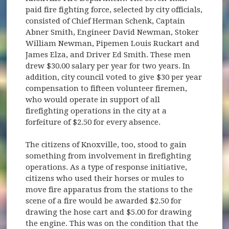
paid fire fighting force, selected by city officials,
consisted of Chief Herman Schenk, Captain
Abner Smith, Engineer David Newman, Stoker
William Newman, Pipemen Louis Ruckart and
James Elza, and Driver Ed Smith. These men
drew $30.00 salary per year for two years. In
addition, city council voted to give $30 per year
compensation to fifteen volunteer firemen,
who would operate in support of all
firefighting operations in the city at a
forfeiture of $2.50 for every absence.
The citizens of Knoxville, too, stood to gain
something from involvement in firefighting
operations. As a type of response initiative,
citizens who used their horses or mules to
move fire apparatus from the stations to the
scene of a fire would be awarded $2.50 for
drawing the hose cart and $5.00 for drawing
the engine. This was on the condition that the