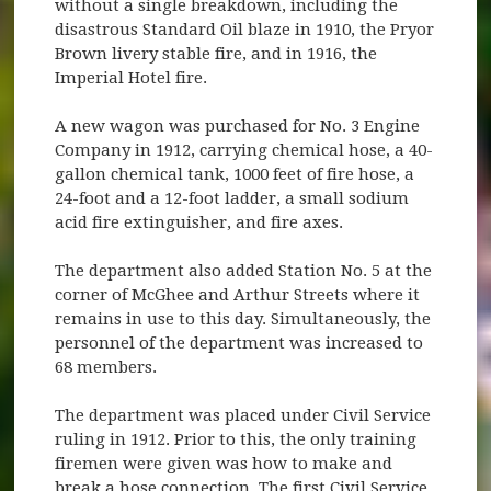
without a single breakdown, including the
disastrous Standard Oil blaze in 1910, the Pryor
Brown livery stable fire, and in 1916, the
Imperial Hotel fire.
A new wagon was purchased for No. 3 Engine
Company in 1912, carrying chemical hose, a 40-
gallon chemical tank, 1000 feet of fire hose, a
24-foot and a 12-foot ladder, a small sodium
acid fire extinguisher, and fire axes.
The department also added Station No. 5 at the
corner of McGhee and Arthur Streets where it
remains in use to this day. Simultaneously, the
personnel of the department was increased to
68 members.
The department was placed under Civil Service
ruling in 1912. Prior to this, the only training
firemen were given was how to make and
break a hose connection. The first Civil Service