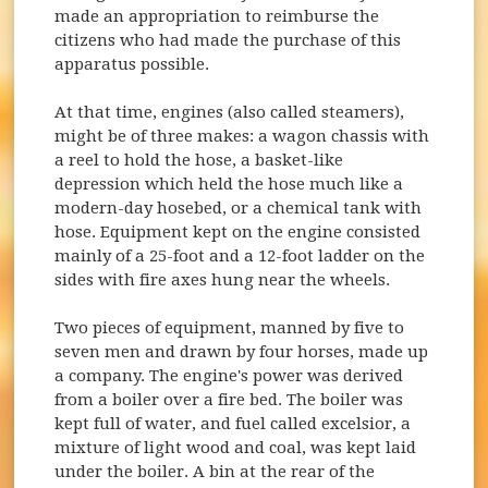
made an appropriation to reimburse the
citizens who had made the purchase of this
apparatus possible.
At that time, engines (also called steamers),
might be of three makes: a wagon chassis with
a reel to hold the hose, a basket-like
depression which held the hose much like a
modern-day hosebed, or a chemical tank with
hose. Equipment kept on the engine consisted
mainly of a 25-foot and a 12-foot ladder on the
sides with fire axes hung near the wheels.
Two pieces of equipment, manned by five to
seven men and drawn by four horses, made up
a company. The engine's power was derived
from a boiler over a fire bed. The boiler was
kept full of water, and fuel called excelsior, a
mixture of light wood and coal, was kept laid
under the boiler. A bin at the rear of the