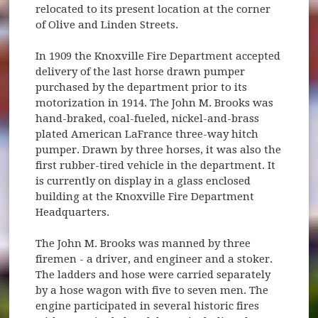
relocated to its present location at the corner
of Olive and Linden Streets.
In 1909 the Knoxville Fire Department accepted
delivery of the last horse drawn pumper
purchased by the department prior to its
motorization in 1914. The John M. Brooks was
hand-braked, coal-fueled, nickel-and-brass
plated American LaFrance three-way hitch
pumper. Drawn by three horses, it was also the
first rubber-tired vehicle in the department. It
is currently on display in a glass enclosed
building at the Knoxville Fire Department
Headquarters.
The John M. Brooks was manned by three
firemen - a driver, and engineer and a stoker.
The ladders and hose were carried separately
by a hose wagon with five to seven men. The
engine participated in several historic fires