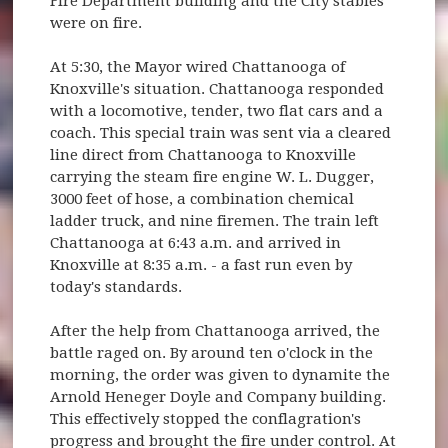
Fire Department building and the City stables
were on fire.
At 5:30, the Mayor wired Chattanooga of
Knoxville's situation. Chattanooga responded
with a locomotive, tender, two flat cars and a
coach. This special train was sent via a cleared
line direct from Chattanooga to Knoxville
carrying the steam fire engine W. L. Dugger,
3000 feet of hose, a combination chemical
ladder truck, and nine firemen. The train left
Chattanooga at 6:43 a.m. and arrived in
Knoxville at 8:35 a.m. - a fast run even by
today's standards.
After the help from Chattanooga arrived, the
battle raged on. By around ten o'clock in the
morning, the order was given to dynamite the
Arnold Heneger Doyle and Company building.
This effectively stopped the conflagration's
progress and brought the fire under control. At