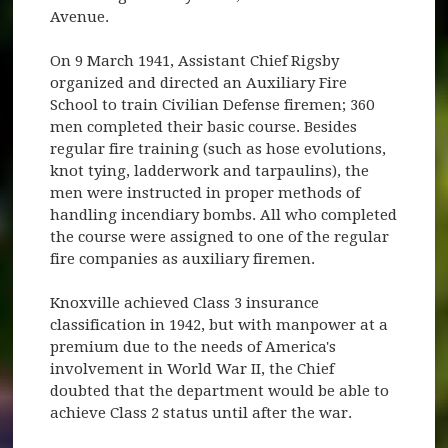
Avenue.
On 9 March 1941, Assistant Chief Rigsby
organized and directed an Auxiliary Fire
School to train Civilian Defense firemen; 360
men completed their basic course. Besides
regular fire training (such as hose evolutions,
knot tying, ladderwork and tarpaulins), the
men were instructed in proper methods of
handling incendiary bombs. All who completed
the course were assigned to one of the regular
fire companies as auxiliary firemen.
Knoxville achieved Class 3 insurance
classification in 1942, but with manpower at a
premium due to the needs of America's
involvement in World War II, the Chief
doubted that the department would be able to
achieve Class 2 status until after the war.