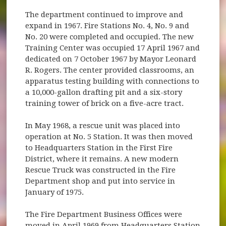
The department continued to improve and
expand in 1967. Fire Stations No. 4, No. 9 and
No. 20 were completed and occupied. The new
Training Center was occupied 17 April 1967 and
dedicated on 7 October 1967 by Mayor Leonard
R. Rogers. The center provided classrooms, an
apparatus testing building with connections to
a 10,000-gallon drafting pit and a six-story
training tower of brick on a five-acre tract.
In May 1968, a rescue unit was placed into
operation at No. 5 Station. It was then moved
to Headquarters Station in the First Fire
District, where it remains. A new modern
Rescue Truck was constructed in the Fire
Department shop and put into service in
January of 1975.
The Fire Department Business Offices were
moved in April 1969 from Headquarters Station