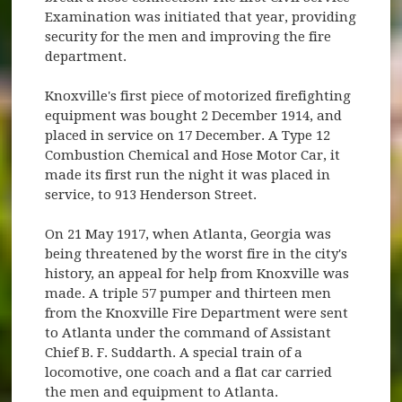
Examination was initiated that year, providing
security for the men and improving the fire
department.
Knoxville's first piece of motorized firefighting
equipment was bought 2 December 1914, and
placed in service on 17 December. A Type 12
Combustion Chemical and Hose Motor Car, it
made its first run the night it was placed in
service, to 913 Henderson Street.
On 21 May 1917, when Atlanta, Georgia was
being threatened by the worst fire in the city's
history, an appeal for help from Knoxville was
made. A triple 57 pumper and thirteen men
from the Knoxville Fire Department were sent
to Atlanta under the command of Assistant
Chief B. F. Suddarth. A special train of a
locomotive, one coach and a flat car carried
the men and equipment to Atlanta.