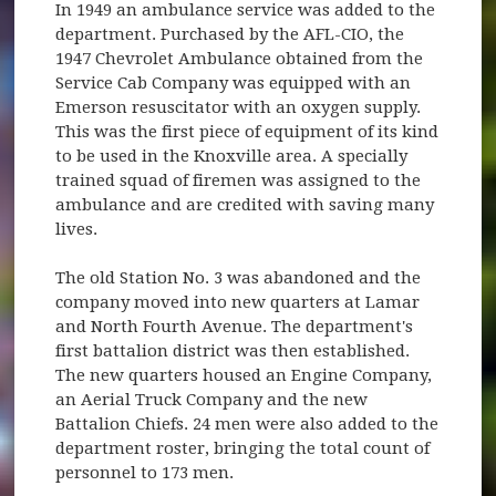
In 1949 an ambulance service was added to the
department. Purchased by the AFL-CIO, the
1947 Chevrolet Ambulance obtained from the
Service Cab Company was equipped with an
Emerson resuscitator with an oxygen supply.
This was the first piece of equipment of its kind
to be used in the Knoxville area. A specially
trained squad of firemen was assigned to the
ambulance and are credited with saving many
lives.
The old Station No. 3 was abandoned and the
company moved into new quarters at Lamar
and North Fourth Avenue. The department's
first battalion district was then established.
The new quarters housed an Engine Company,
an Aerial Truck Company and the new
Battalion Chiefs. 24 men were also added to the
department roster, bringing the total count of
personnel to 173 men.