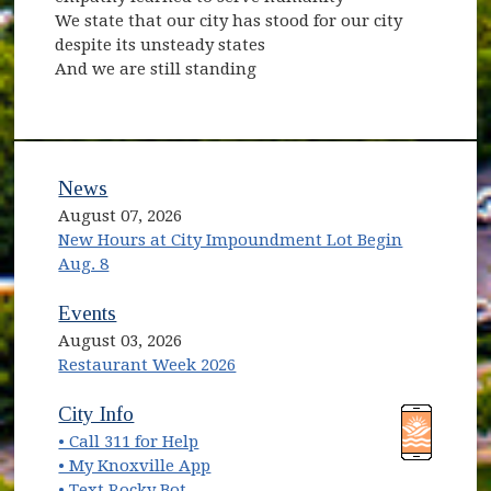
We state that our city has stood for our city
despite its unsteady states
And we are still standing
News
August 07, 2026
New Hours at City Impoundment Lot Begin
Aug. 8
Events
August 03, 2026
Restaurant Week 2026
(opens in new window)
(opens in new window)
City Info
• Call 311 for Help
(opens in new window)
• My Knoxville App
• Text Rocky Bot