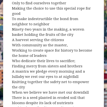
Only to find ourselves together
Making the choice to use this special rope for
good
To make indestructible the bond from
neighbor to neighbor
Ninety-two years in the making, a woven
basket holding the fruits of the city
A harvest serving the citizens
With community as the master,
Working to create space for history to become
the home of leaders
Who dedicate their lives to sacrifice;
Finding mercy from sisters and brothers
A mantra we pledge every morning and a
lullaby we rest our eyes to at nightfall
Knitting together the safety net to empower
the city
When we believe we have met our downfall
There is a seed planted in eroded soil that
blooms despite its lack of nutrients