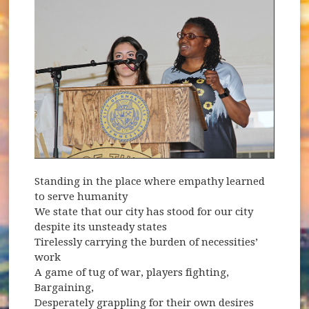
Standing in the place where empathy learned
to serve humanity
We state that our city has stood for our city
despite its unsteady states
Tirelessly carrying the burden of necessities’
work
A game of tug of war, players fighting,
Bargaining,
Desperately grappling for their own desires