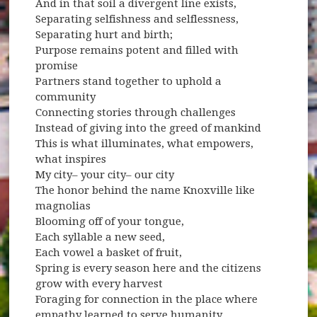
And in that soil a divergent line exists,
Separating selfishness and selflessness,
Separating hurt and birth;
Purpose remains potent and filled with
promise
Partners stand together to uphold a
community
Connecting stories through challenges
Instead of giving into the greed of mankind
This is what illuminates, what empowers,
what inspires
My city– your city– our city
The honor behind the name Knoxville like
magnolias
Blooming off of your tongue,
Each syllable a new seed,
Each vowel a basket of fruit,
Spring is every season here and the citizens
grow with every harvest
Foraging for connection in the place where
empathy learned to serve humanity