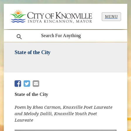
MENU
search
State of the City
(opens in new window)
(opens in new window)
State of the City
Poem by Rhea Carmon, Knoxville Poet Laureate
and Melody Dalili, Knoxville Youth Poet
Laureate