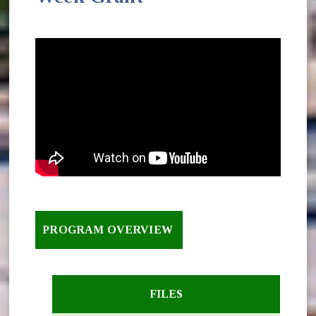
PROGRAM OVERVIEW
FILES