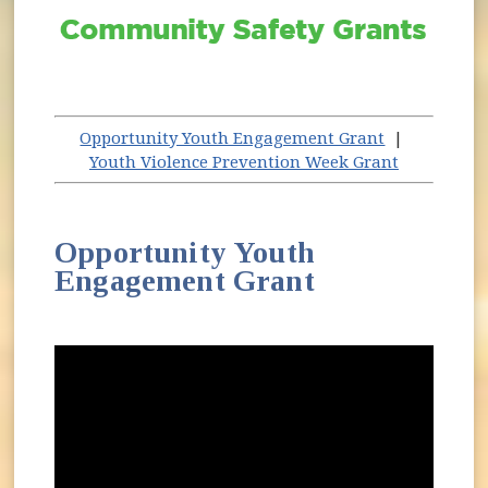
Opportunity Youth Engagement Grant
|
Youth Violence Prevention Week Grant
Opportunity Youth
Engagement Grant