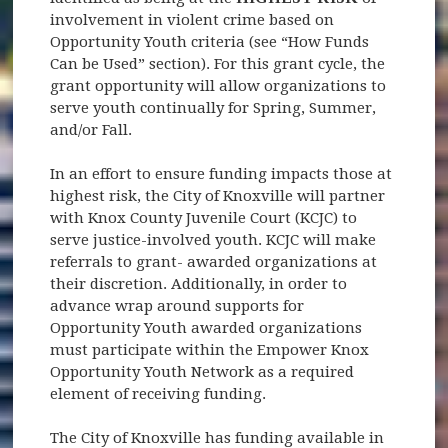
involvement in violent crime based on
Opportunity Youth criteria (see “How Funds
Can be Used” section). For this grant cycle, the
grant opportunity will allow organizations to
serve youth continually for Spring, Summer,
and/or Fall.
In an effort to ensure funding impacts those at
highest risk, the City of Knoxville will partner
with Knox County Juvenile Court (KCJC) to
serve justice-involved youth. KCJC will make
referrals to grant- awarded organizations at
their discretion. Additionally, in order to
advance wrap around supports for
Opportunity Youth awarded organizations
must participate within the Empower Knox
Opportunity Youth Network as a required
element of receiving funding.
The City of Knoxville has funding available in