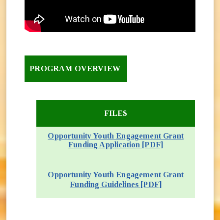
PROGRAM OVERVIEW
FILES
Opportunity Youth Engagement Grant
Funding Application [PDF]
(opens in new 
Opportunity Youth Engagement Grant
(opens in new w
Funding Guidelines [PDF]