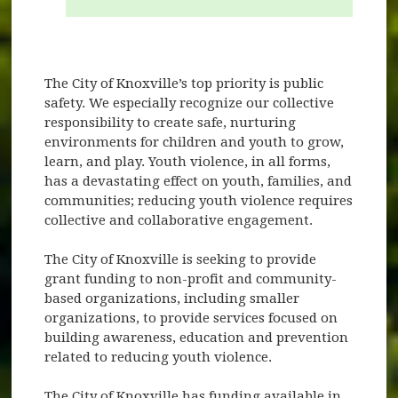
The City of Knoxville’s top priority is public
safety. We especially recognize our collective
responsibility to create safe, nurturing
environments for children and youth to grow,
learn, and play. Youth violence, in all forms,
has a devastating effect on youth, families, and
communities; reducing youth violence requires
collective and collaborative engagement.
The City of Knoxville is seeking to provide
grant funding to non-profit and community-
based organizations, including smaller
organizations, to provide services focused on
building awareness, education and prevention
related to reducing youth violence.
The City of Knoxville has funding available in