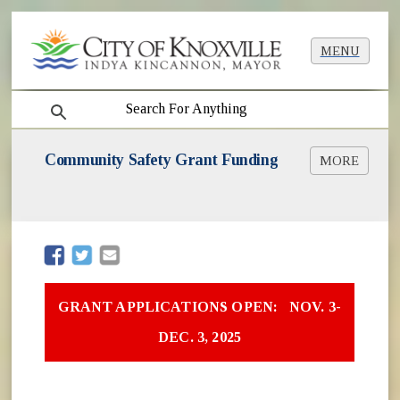
MENU
search
Community Safety Grant Funding
MORE
Community Safety & Empowerment Grant
Opportunities
Additional Grant Opportunities
(opens in new window)
(opens in new window)
GRANT APPLICATIONS OPEN: NOV. 3-
DEC. 3, 2025