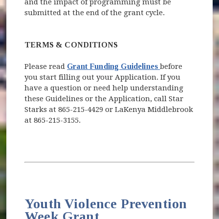
and the impact of programming must be
submitted at the end of the grant cycle.
TERMS & CONDITIONS
(opens in new w
Please read
Grant Funding Guidelines
before
you start filling out your Application. If you
have a question or need help understanding
these Guidelines or the Application, call Star
Starks at 865-215-4429 or LaKenya Middlebrook
at 865-215-3155.
Youth Violence Prevention
Week Grant