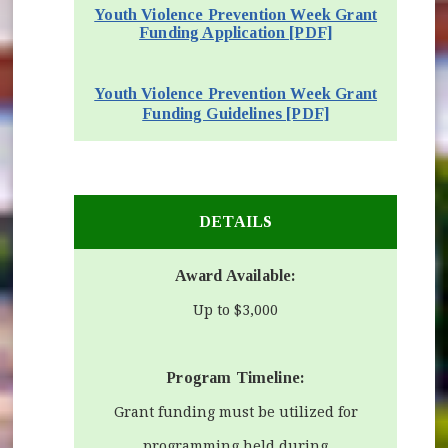
Youth Violence Prevention Week Grant
Funding Application [PDF]
(opens in new 
(opens in new window)
Youth Violence Prevention Week Grant
(opens in new w
Funding Guidelines [PDF]
DETAILS
Award Available:
Up to $3,000
Program Timeline:
Grant funding must be utilized for
programming held during