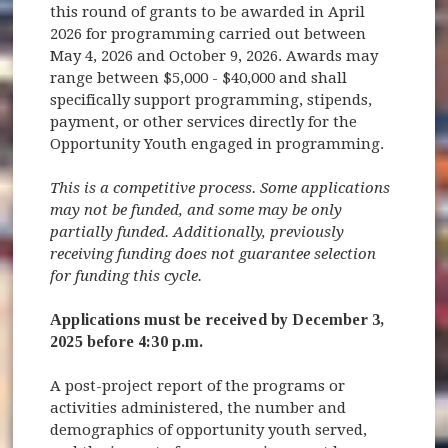
this round of grants to be awarded in April
2026 for programming carried out between
May 4, 2026 and October 9, 2026. Awards may
range between $5,000 - $40,000 and shall
specifically support programming, stipends,
payment, or other services directly for the
Opportunity Youth engaged in programming.
This is a competitive process. Some applications
may not be funded, and some may be only
partially funded. Additionally, previously
receiving funding does not guarantee selection
for funding this cycle.
Applications must be received by December 3,
2025 before 4:30 p.m.
A post-project report of the programs or
activities administered, the number and
demographics of opportunity youth served,