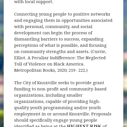
with local support.
Connecting young people to positive networks
and engaging them in opportunities associated
with personal, community, and social
development can begin the process of
dismantling barriers to success, expanding
perceptions of what is possible, and focusing
on community strengths and assets. (Currie,
Elliot. A Peculiar Indifference: The Neglected
Toll of Violence on Black America.
Metropolitan Books, 2020; 219- 222.)
The City of Knoxville seeks to provide grant
funding to non-profit and community-based
organizations, including smaller
organizations, capable of providing high-
quality youth programming and/or youth
employment in or around Knoxville. Proposals
should specifically engage young people
identified as being at the
HIGHEST RISK
of