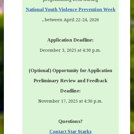
(opens 
National Youth Violence Prevention Week
,
between April 22-24, 2026
Application Deadline:
December 3, 2025 at 4:30 p.m.
(Optional) Opportunity for Application
Preliminary Review and Feedback
Deadline:
November 17, 2025 at 4:30 p.m.
Questions?
Contact Star Starks