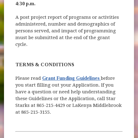
4:30 p.m.
A post project report of programs or activities
administered, number and demographics of
persons served, and impact of programming
must be submitted at the end of the grant
cycle.
TERMS & CONDITIONS
(opens in new w
Please read
Grant Funding Guidelines
before
you start filling out your Application. If you
have a question or need help understanding
these Guidelines or the Application, call Star
Starks at 865-215-4429 or LaKenya Middlebrook
at 865-215-3155.