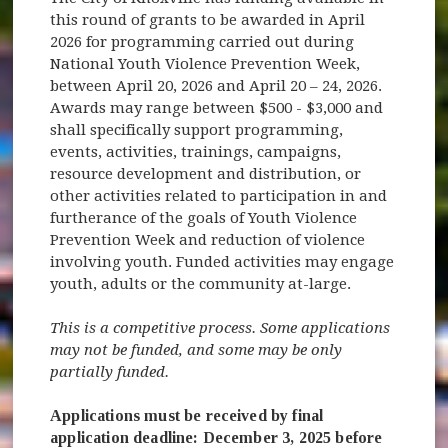
this round of grants to be awarded in April
2026 for programming carried out during
National Youth Violence Prevention Week,
between April 20, 2026 and April 20 – 24, 2026.
Awards may range between $500 - $3,000 and
shall specifically support programming,
events, activities, trainings, campaigns,
resource development and distribution, or
other activities related to participation in and
furtherance of the goals of Youth Violence
Prevention Week and reduction of violence
involving youth. Funded activities may engage
youth, adults or the community at-large.
This is a competitive process. Some applications
may not be funded, and some may be only
partially funded.
Applications must be received by final
application deadline: December 3, 2025 before