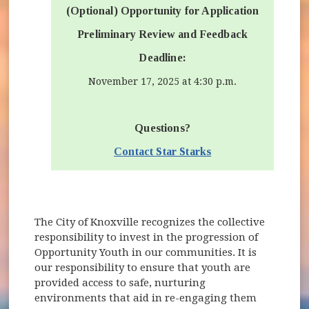
(Optional) Opportunity for Application
Preliminary Review and Feedback
Deadline:
November 17, 2025 at 4:30 p.m.
Questions?
Contact Star Starks
The City of Knoxville recognizes the collective
responsibility to invest in the progression of
Opportunity Youth in our communities. It is
our responsibility to ensure that youth are
provided access to safe, nurturing
environments that aid in re-engaging them