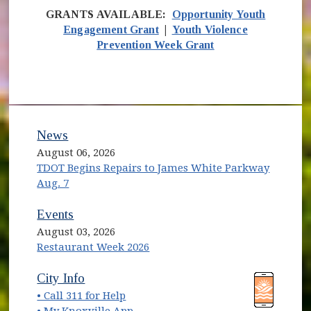
GRANTS AVAILABLE:
Opportunity Youth
Engagement Grant
|
Youth Violence
Prevention Week Grant
News
August 06, 2026
TDOT Begins Repairs to James White Parkway
Aug. 7
Events
August 03, 2026
Restaurant Week 2026
(opens in new window)
(opens in new window)
City Info
• Call 311 for Help
(opens in new window)