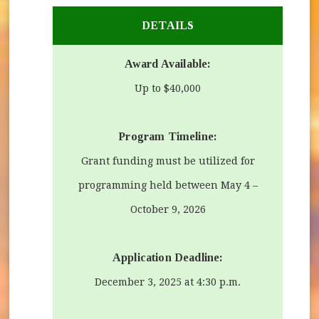
DETAILS
Award Available:
Up to $40,000
Program Timeline
:
Grant funding must be utilized for
programming held between May 4 –
October 9, 2026
Application Deadline:
December 3, 2025 at 4:30 p.m.