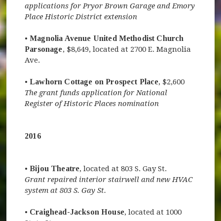
applications for Pryor Brown Garage and Emory
Place Historic District extension
•
Magnolia Avenue United Methodist Church
Parsonage
, $8,649, located at 2700 E. Magnolia
Ave.
•
Lawhorn Cottage on Prospect Place
, $2,600
The grant funds application for National
Register of Historic Places nomination
2016
•
Bijou Theatre
, located at 803 S. Gay St.
Grant repaired interior stairwell and new HVAC
system at 803 S. Gay St.
•
Craighead-Jackson House
, located at 1000