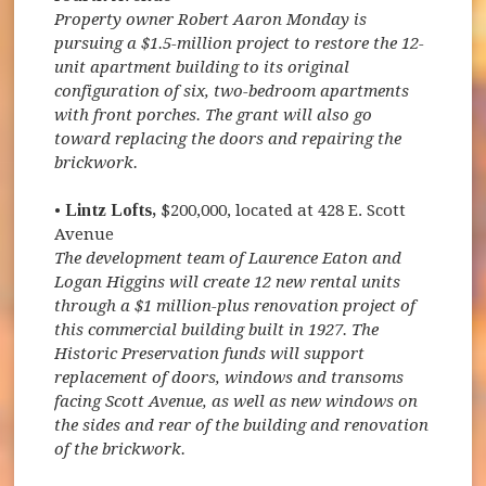
Property owner Robert Aaron Monday is
pursuing a $1.5-million project to restore the 12-
unit apartment building to its original
configuration of six, two-bedroom apartments
with front porches. The grant will also go
toward replacing the doors and repairing the
brickwork.
•
Lintz Lofts,
$200,000, located at 428 E. Scott
Avenue
The development team of Laurence Eaton and
Logan Higgins will create 12 new rental units
through a $1 million-plus renovation project of
this commercial building built in 1927. The
Historic Preservation funds will support
replacement of doors, windows and transoms
facing Scott Avenue, as well as new windows on
the sides and rear of the building and renovation
of the brickwork.