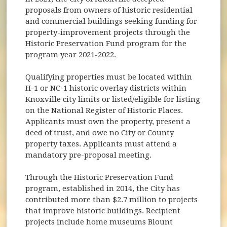
proposals from owners of historic residential
and commercial buildings seeking funding for
property-improvement projects through the
Historic Preservation Fund program for the
program year 2021-2022.
Qualifying properties must be located within
H-1 or NC-1 historic overlay districts within
Knoxville city limits or listed/eligible for listing
on the National Register of Historic Places.
Applicants must own the property, present a
deed of trust, and owe no City or County
property taxes. Applicants must attend a
mandatory pre-proposal meeting.
Through the Historic Preservation Fund
program, established in 2014, the City has
contributed more than $2.7 million to projects
that improve historic buildings. Recipient
projects include home museums Blount