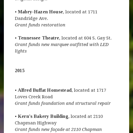
•
Mabry-Hazen House
, located at 1711
Dandridge Ave.
Grant funds restoration
•
Tennessee Theatre
, located at 604 S. Gay St.
Grant funds new marquee outfitted with LED
lights
2015
•
Alfred Buffat Homestead
, located at 1717
Loves Creek Road
Grant funds foundation and structural repair
•
Kern's Bakery Building
, located at 2110
Chapman Highway
Grant funds new façade at 2110 Chapman