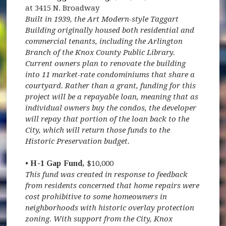
at 3415 N. Broadway
Built in 1939, the Art Modern-style Taggart
Building originally housed both residential and
commercial tenants, including the Arlington
Branch of the Knox County Public Library.
Current owners plan to renovate the building
into 11 market-rate condominiums that share a
courtyard. Rather than a grant, funding for this
project will be a repayable loan, meaning that as
individual owners buy the condos, the developer
will repay that portion of the loan back to the
City, which will return those funds to the
Historic Preservation budget.
• H-1 Gap Fund,
$10,000
This fund was created in response to feedback
from residents concerned that home repairs were
cost prohibitive to some homeowners in
neighborhoods with historic overlay protection
zoning. With support from the City, Knox