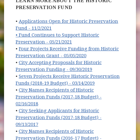
LEARN MORE ABOUT THE HISTORIC
PRESERVATION FUND
•
Applications Open for Historic Preservation
(opens in new window)
Fund - 11/2/2021
• Fund Continues to Support Historic
(opens in new window)
Preservation - 05/21/2021
•
Four Projects Receive Funding from Historic
(opens in new window)
Preservation Grant - 05/05/2020
•
City Accepting Proposals for Historic
Preservation Funding - 09/30/2019
•
Seven Projects Receive Historic Preservation
Funds (2018-19 Budget) - 03/14/2019
•
City Names Recipients of Historic
Preservation Funds (2017-18 Budget) -
02/16/2018
•
City Seeking Applicants for Historic
Preservation Funds (2017-18 Budget) -
(opens in new window)
09/13/2017
•
City Names Recipients of Historic
Preservation Funds (2016-17 Budget) -