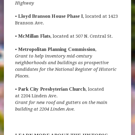
Highway
•
Lloyd Branson House Phase I
, located at 1423
Branson Ave.
•
McMillan Flats
, located at 507 N. Central St.
•
Metropolitan Planning Commission
,
Grant to help inventory mid-century
neighborhoods and buildings as prospective
candidates for the National Register of Historic
Places.
•
Park City Presbyterian Church
, located
at 2204 Linden Ave.
Grant for new roof and gutters on the main
building at 2204 Linden Ave.