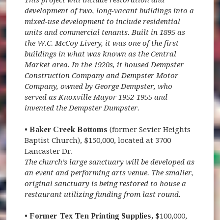
development of two, long-vacant buildings into a
mixed-use development to include residential
units and commercial tenants. Built in 1895 as
the W.C. McCoy Livery, it was one of the first
buildings in what was known as the Central
Market area. In the 1920s, it housed Dempster
Construction Company and Dempster Motor
Company, owned by George Dempster, who
served as Knoxville Mayor 1952-1955 and
invented the Dempster Dumpster.
• Baker Creek Bottoms
(former Sevier Heights
Baptist Church), $150,000, located at 3700
Lancaster Dr.
The church’s large sanctuary will be developed as
an event and performing arts venue. The smaller,
original sanctuary is being restored to house a
restaurant utilizing funding from last round.
• Former Tex Ten Printing Supplies,
$100,000,