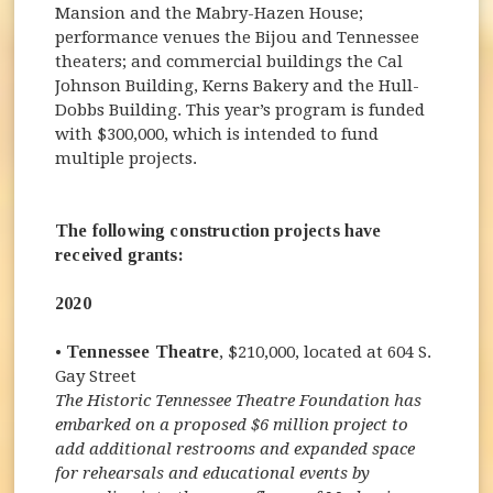
Mansion and the Mabry-Hazen House;
performance venues the Bijou and Tennessee
theaters; and commercial buildings the Cal
Johnson Building, Kerns Bakery and the Hull-
Dobbs Building. This year’s program is funded
with $300,000, which is intended to fund
multiple projects.
The following construction projects have
received grants:
2020
•
Tennessee Theatre
, $210,000, located at 604 S.
Gay Street
The Historic Tennessee Theatre Foundation has
embarked on a proposed $6 million project to
add additional restrooms and expanded space
for rehearsals and educational events by