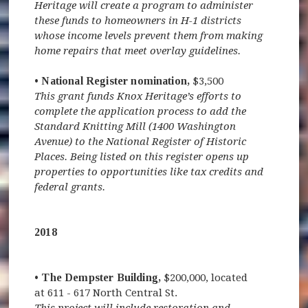
Heritage will create a program to administer
these funds to homeowners in H-1 districts
whose income levels prevent them from making
home repairs that meet overlay guidelines.
• National Register nomination,
$3,500
This grant funds Knox Heritage’s efforts to
complete the application process to add the
Standard Knitting Mill (1400 Washington
Avenue) to the National Register of Historic
Places. Being listed on this register opens up
properties to opportunities like tax credits and
federal grants.
2018
• The Dempster Building,
$200,000, located
at 611 - 617 North Central St.
This project will include restoration and