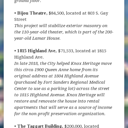
ground floor.
• Bijou Theatre,
$84,500, located at 803 S. Gay
Street
This project will stabilize exterior masonry on
the 110-year-old theater, which is part of the 200-
year-old Lamar House.
• 1815 Highland Ave,
$71,533, located at 1815
Highland Ave.
In late 2018, the City helped Knox Heritage move
this circa-1900 Queen Anne home from its
original address at 1804 Highland Avenue
(purchased by Fort Sanders Regional Medical
Center to use as a parking lot) across the street
to 1815 Highland Avenue. Knox Heritage will
restore and renovate the house into rental
apartments that will serve as a source of income
for the non-profit preservation organization.
• The Taggart Building,
$200,000, located