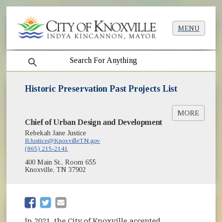
MENU
search
Historic Preservation Past Projects List
MORE
Chief of Urban Design and Development
Historic Preservation Project List Quickview
(opens in new window)
[PDF]
Rebekah Jane Justice
RJustice@KnoxvilleTN.gov
(865) 215-2141
400 Main St., Room 655
Knoxville, TN 37902
(opens in new window)
(opens in new window)
In 2021, the City of Knoxville accepted