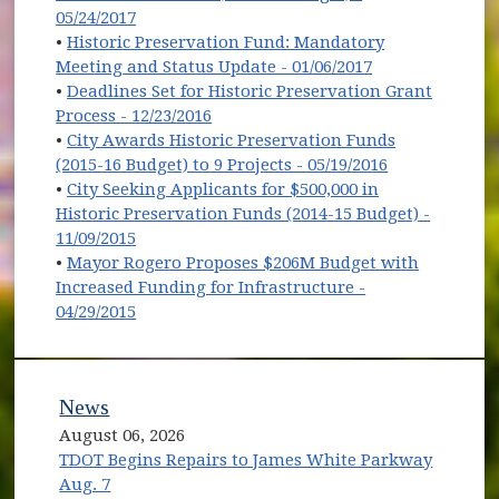
05/24/2017
•
Historic Preservation Fund: Mandatory
Meeting and Status Update - 01/06/2017
•
Deadlines Set for Historic Preservation Grant
Process - 12/23/2016
•
City Awards Historic Preservation Funds
(2015-16 Budget) to 9 Projects - 05/19/2016
•
City Seeking Applicants for $500,000 in
Historic Preservation Funds (2014-15 Budget) -
11/09/2015
•
Mayor Rogero Proposes $206M Budget with
Increased Funding for Infrastructure -
04/29/2015
News
August 06, 2026
TDOT Begins Repairs to James White Parkway
Aug. 7