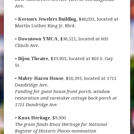
Ave.
•
Keeton’s Jewelers Building
, $40,031, located at
Martin Luther King Jr. Blvd.
•
Downtown YMCA
, $36,521, located at 605
Clinch Ave.
•
Bijou Theatre
, $33,903, located at 803 S. Gay
St.
•
Mabry-Hazen House
, $16,393, located at 1711
Dandridge Ave.
Funding for guest house front porch, window
restoration and caretaker cottage back porch at
1711 Dandridge Ave.
•
Knox Heritage
, $9,900
The grant funds Knox Heritage for National
Register of Historic Places nomination