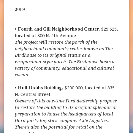
2019
• Fourth and Gill Neighborhood Center,
$25,625,
located at 800 N. 4th Avenue
The project will restore the porch of the
neighborhood community center known as The
Birdhouse to its original status as a
wraparound-style porch. The Birdhouse hosts a
variety of community, educational and cultural
events.
• Hull-Dobbs Building,
$200,000, located at 835
N. Central Street
Owners of this one-time Ford dealership propose
to restore the building to its original splendor in
preparation to house the headquarters of local
third-party logistics company Axle Logistics.
There’s also the potential for retail on the