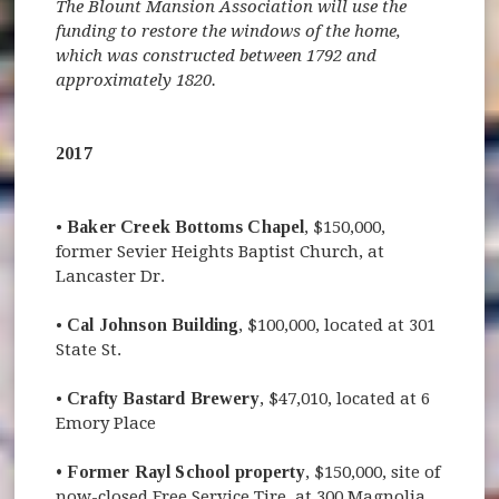
The Blount Mansion Association will use the
funding to restore the windows of the home,
which was constructed between 1792 and
approximately 1820.
2017
•
Baker Creek Bottoms Chapel
, $150,000,
former Sevier Heights Baptist Church, at
Lancaster Dr.
•
Cal Johnson Building
, $100,000, located at 301
State St.
•
Crafty Bastard Brewery
, $47,010, located at 6
Emory Place
• Former Rayl School property
, $150,000, site of
now-closed Free Service Tire, at 300 Magnolia