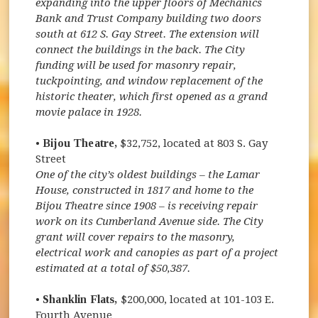
expanding into the upper floors of Mechanics
Bank and Trust Company building two doors
south at 612 S. Gay Street. The extension will
connect the buildings in the back. The City
funding will be used for masonry repair,
tuckpointing, and window replacement of the
historic theater, which first opened as a grand
movie palace in 1928.
•
Bijou Theatre,
$32,752, located at 803 S. Gay
Street
One of the city’s oldest buildings – the Lamar
House, constructed in 1817 and home to the
Bijou Theatre since 1908 – is receiving repair
work on its Cumberland Avenue side. The City
grant will cover repairs to the masonry,
electrical work and canopies as part of a project
estimated at a total of $50,387.
•
Shanklin Flats,
$200,000, located at 101-103 E.
Fourth Avenue