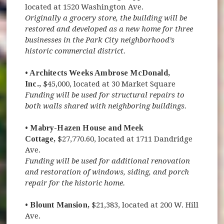
located at 1520 Washington Ave.
Originally a grocery store, the building will be
restored and developed as a new home for three
businesses in the Park City neighborhood’s
historic commercial district.
• Architects Weeks Ambrose McDonald,
Inc.,
$45,000, located at 30 Market Square
Funding will be used for structural repairs to
both walls shared with neighboring buildings.
• Mabry-Hazen House and Meek
Cottage,
$27,770.60, located at 1711 Dandridge
Ave.
Funding will be used for additional renovation
and restoration of windows, siding, and porch
repair for the historic home.
• Blount Mansion,
$21,383, located at 200 W. Hill
Ave.