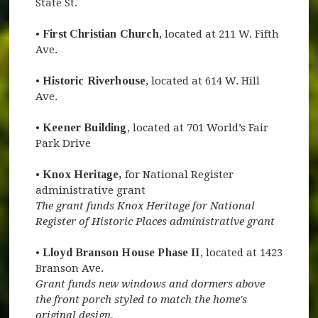
State St.
•
First Christian Church
, located at 211 W. Fifth
Ave.
•
Historic Riverhouse
, located at 614 W. Hill
Ave.
•
Keener Building
, located at 701 World’s Fair
Park Drive
•
Knox Heritage,
for National Register
administrative grant
The grant funds Knox Heritage for National
Register of Historic Places administrative grant
•
Lloyd Branson House Phase II
, located at 1423
Branson Ave.
Grant funds new windows and dormers above
the front porch styled to match the home's
original design.