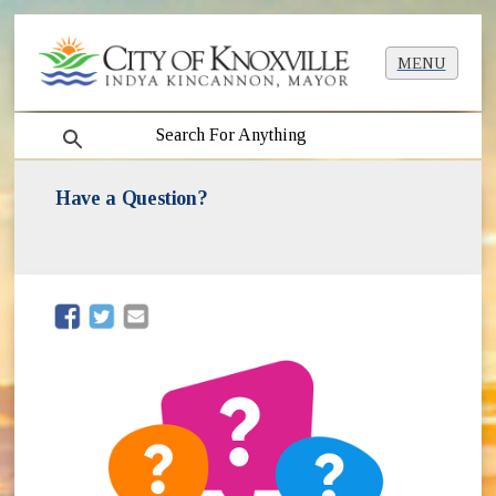
MENU
search
Have a Question?
(opens in new window)
(opens in new window)