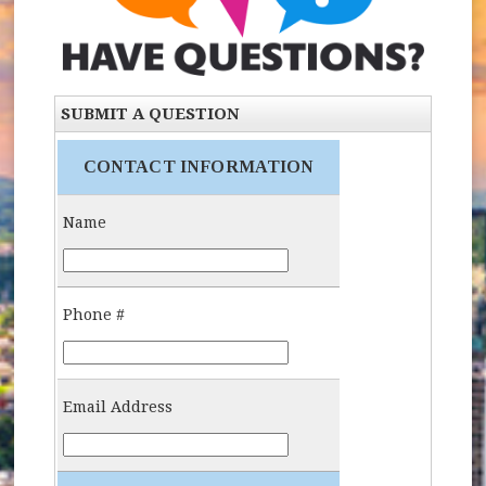
SUBMIT A QUESTION
CONTACT INFORMATION
Name
Name:
Phone #
Phone Number:
Email Address
Email: