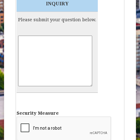
INQUIRY
Please submit your question below.
Inquiry:
Security Measure