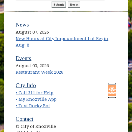
ctl00$ContentPlaceHolder1$ctl13$bt
ctl00$ContentPlaceHolder1$ct
News
August 07, 2026
New Hours at City Impoundment Lot Begin
Aug. 8
Events
August 03, 2026
Restaurant Week 2026
(opens in new window)
(opens in new window)
City Info
• Call 311 for Help
(opens in new window)
• My Knoxville App
• Text Rocky Bot
Contact
© City of Knoxville